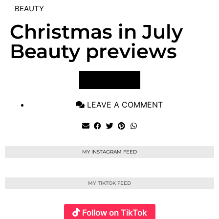
BEAUTY
Christmas in July
Beauty previews
VIEW POST
LEAVE A COMMENT
MY INSTAGRAM FEED
MY TIKTOK FEED
Follow on TikTok