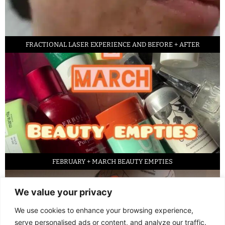
FRACTIONAL LASER EXPERIENCE AND BEFORE + AFTER
FEBRUARY + MARCH BEAUTY EMPTIES
We value your privacy
We use cookies to enhance your browsing experience,
serve personalised ads or content, and analyze our traffic.