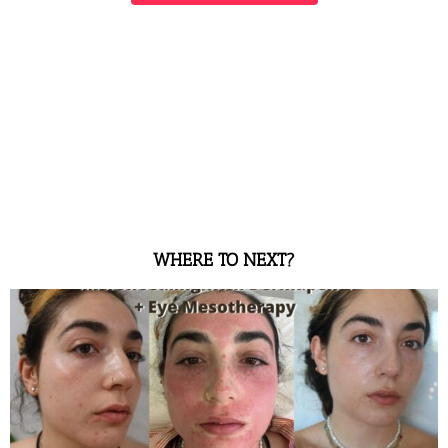
WHERE TO NEXT?