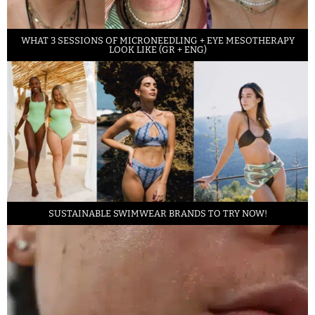
WHAT 3 SESSIONS OF MICRONEEDLING + EYE MESOTHERAPY
LOOK LIKE (GR + ENG)
SUSTAINABLE SWIMWEAR BRANDS TO TRY NOW!