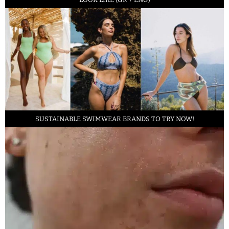
SUSTAINABLE SWIMWEAR BRANDS TO TRY NOW!