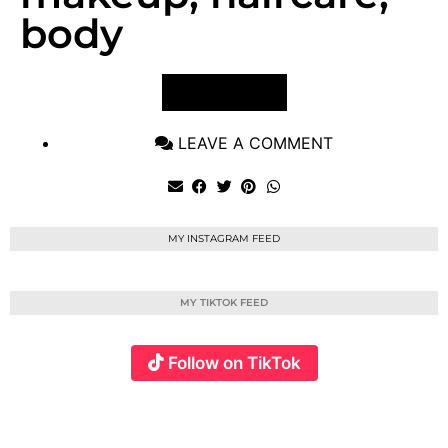
body
VIEW POST
LEAVE A COMMENT
MY INSTAGRAM FEED
MY TIKTOK FEED
Follow on TikTok