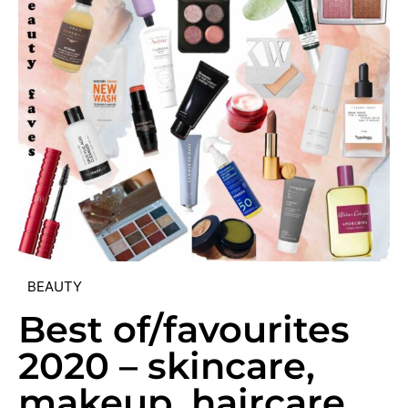
BEAUTY
Best of/favourites
2020 – skincare,
makeup, haircare,