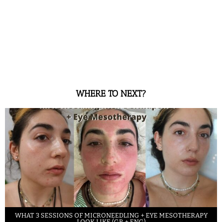
WHERE TO NEXT?
WHAT 3 SESSIONS OF MICRONEEDLING + EYE MESOTHERAPY
LOOK LIKE (GR + ENG)