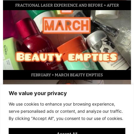
FRACTIONAL LASER EXPERIENCE AND BEFORE + AFTER
FEBRUARY + MARCH BEAUTY EMPTIES
We value your privacy
We use cookies to enhance your browsing experience,
serve personalised ads or content, and analyze our traffic.
By clicking "Accept All", you consent to our use of cookies.
Accept All