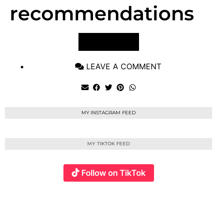
recommendations
VIEW POST
LEAVE A COMMENT
MY INSTAGRAM FEED
MY TIKTOK FEED
Follow on TikTok