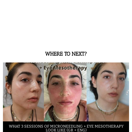
WHERE TO NEXT?
WHAT 3 SESSIONS OF MICRONEEDLING + EYE MESOTHERAPY
LOOK LIKE (GR + ENG)