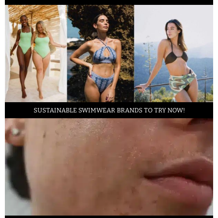
SUSTAINABLE SWIMWEAR BRANDS TO TRY NOW!