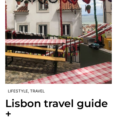
LIFESTYLE
,
TRAVEL
Lisbon travel guide
+