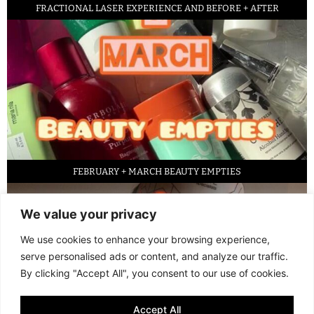
FRACTIONAL LASER EXPERIENCE AND BEFORE + AFTER
FEBRUARY + MARCH BEAUTY EMPTIES
We value your privacy
We use cookies to enhance your browsing experience,
serve personalised ads or content, and analyze our traffic.
By clicking "Accept All", you consent to our use of cookies.
Accept All