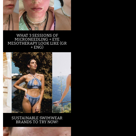
WHAT 3 SESSIONS OF
MICRONEEDLING + EYE
MESOTHERAPY LOOK LIKE (GR
+ ENG)
SUSTAINABLE SWIMWEAR
BRANDS TO TRY NOW!