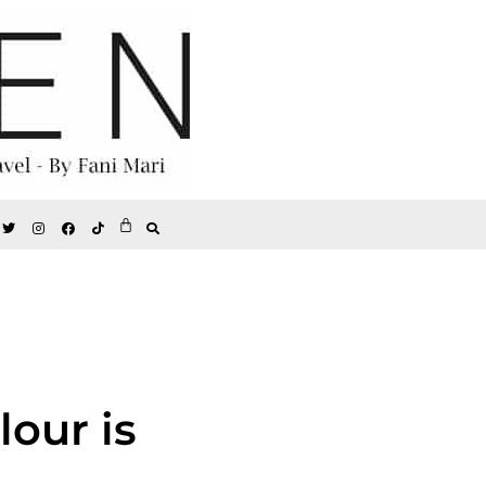
lour is