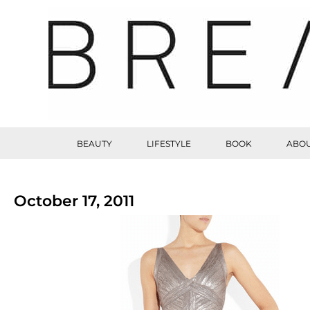
BEAUTY
LIFESTYLE
BOOK
ABOU
October 17, 2011