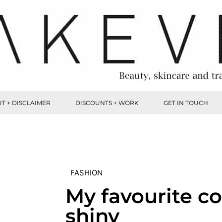
T + DISCLAIMER
DISCOUNTS + WORK
GET IN TOUCH
FASHION
My favourite co
shiny