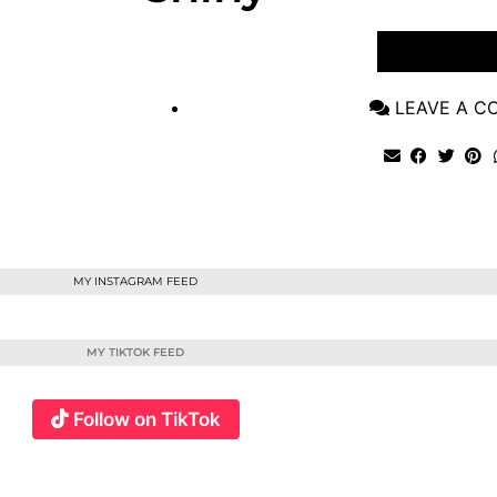
VIEW POST
LEAVE A 
MY INSTAGRAM FEED
MY TIKTOK FEED
Follow on TikTok