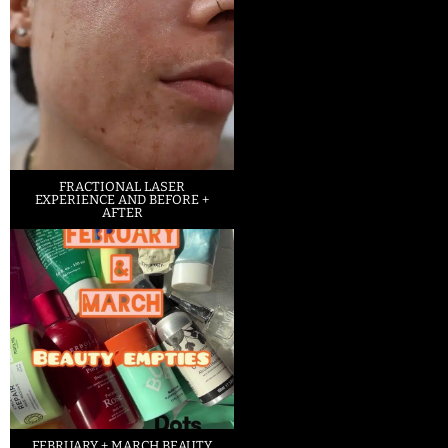
FRACTIONAL LASER
EXPERIENCE AND BEFORE +
AFTER
FEBRUARY + MARCH BEAUTY