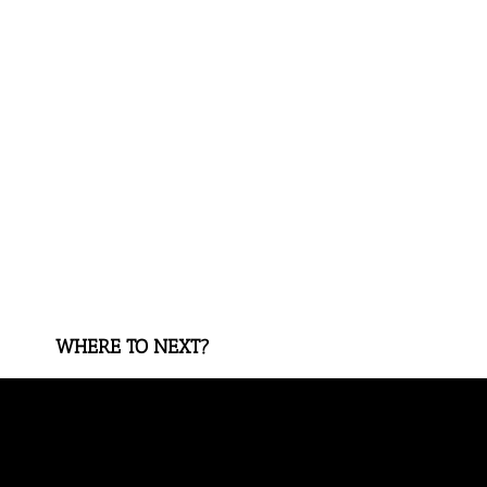
WHERE TO NEXT?