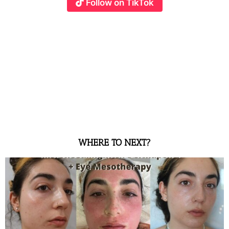
Follow on TikTok
WHERE TO NEXT?