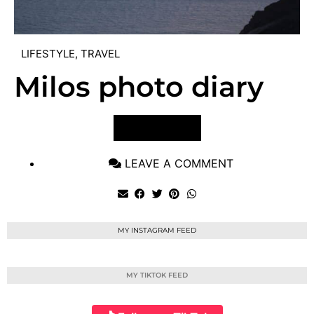
LIFESTYLE
,
TRAVEL
Milos photo diary
VIEW POST
LEAVE A COMMENT
MY INSTAGRAM FEED
MY TIKTOK FEED