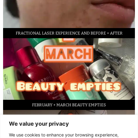
FRACTIONAL LASER EXPERIENCE AND BEFORE + AFTER
FEBRUARY + MARCH BEAUTY EMPTIES
We value your privacy
We use cookies to enhance your browsing experience,