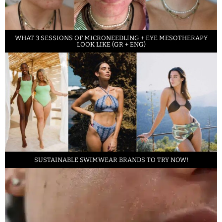
WHAT 3 SESSIONS OF MICRONEEDLING + EYE MESOTHERAPY
LOOK LIKE (GR + ENG)
SUSTAINABLE SWIMWEAR BRANDS TO TRY NOW!