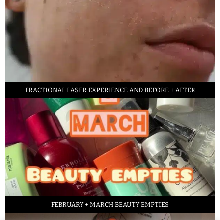
FRACTIONAL LASER EXPERIENCE AND BEFORE + AFTER
FEBRUARY + MARCH BEAUTY EMPTIES