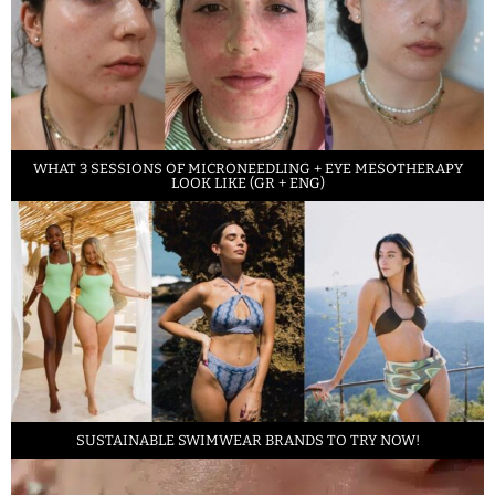
WHAT 3 SESSIONS OF MICRONEEDLING + EYE MESOTHERAPY
LOOK LIKE (GR + ENG)
SUSTAINABLE SWIMWEAR BRANDS TO TRY NOW!