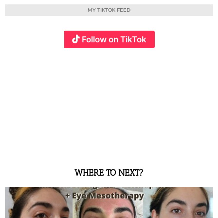
MY TIKTOK FEED
Follow on TikTok
WHERE TO NEXT?