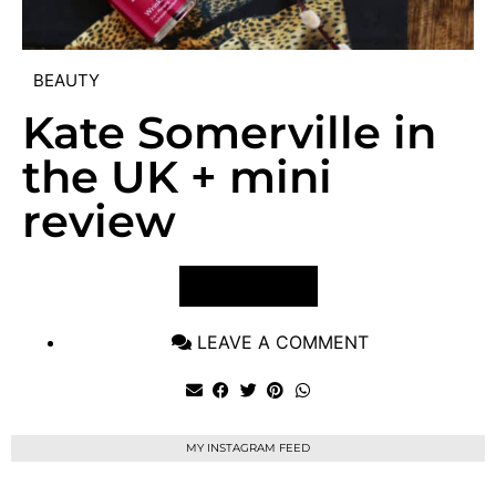
BEAUTY
Kate Somerville in
the UK + mini
review
VIEW POST
LEAVE A COMMENT
MY INSTAGRAM FEED