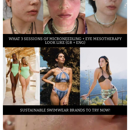
WHAT 3 SESSIONS OF MICRONEEDLING + EYE MESOTHERAPY
LOOK LIKE (GR + ENG)
SUSTAINABLE SWIMWEAR BRANDS TO TRY NOW!