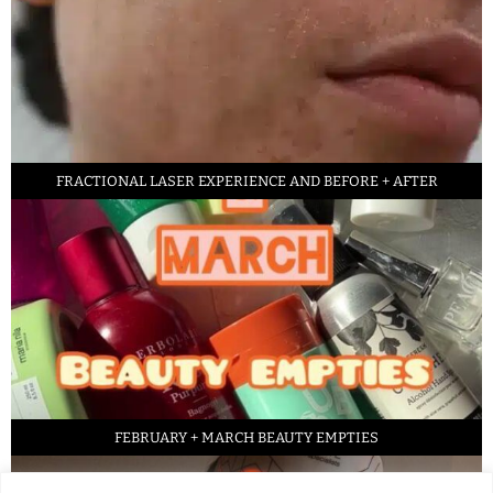
FRACTIONAL LASER EXPERIENCE AND BEFORE + AFTER
FEBRUARY + MARCH BEAUTY EMPTIES