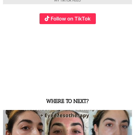
MY TIKTOK FEED
Follow on TikTok
WHERE TO NEXT?