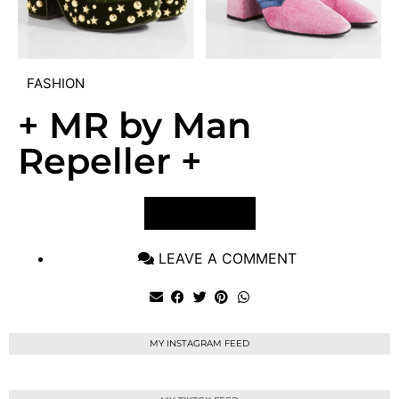
FASHION
+ MR by Man
Repeller +
VIEW POST
LEAVE A COMMENT
MY INSTAGRAM FEED