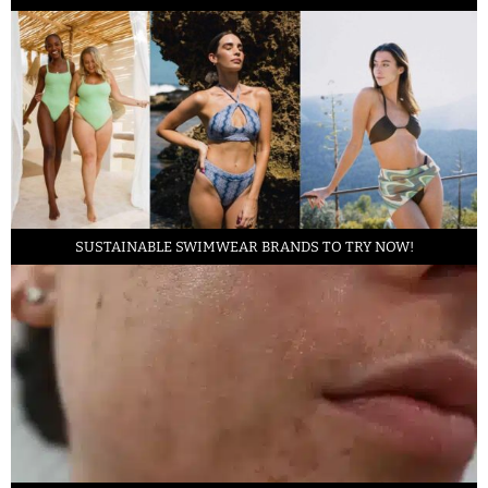
SUSTAINABLE SWIMWEAR BRANDS TO TRY NOW!