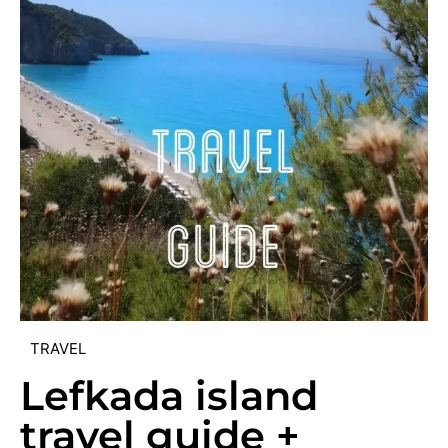
TRAVEL
Lefkada island
travel guide +