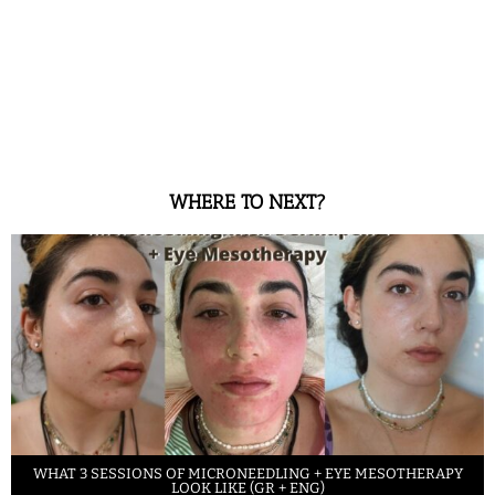
WHERE TO NEXT?
WHAT 3 SESSIONS OF MICRONEEDLING + EYE MESOTHERAPY
LOOK LIKE (GR + ENG)