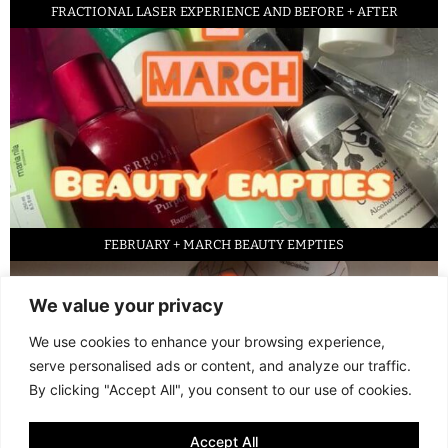
FRACTIONAL LASER EXPERIENCE AND BEFORE + AFTER
FEBRUARY + MARCH BEAUTY EMPTIES
We value your privacy
We use cookies to enhance your browsing experience,
serve personalised ads or content, and analyze our traffic.
By clicking "Accept All", you consent to our use of cookies.
Accept All