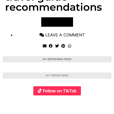
recommendations
VIEW POST
LEAVE A COMMENT
MY INSTAGRAM FEED
MY TIKTOK FEED
Follow on TikTok