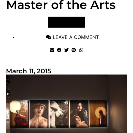
Master of the Arts
VIEW POST
LEAVE A COMMENT
March 11, 2015