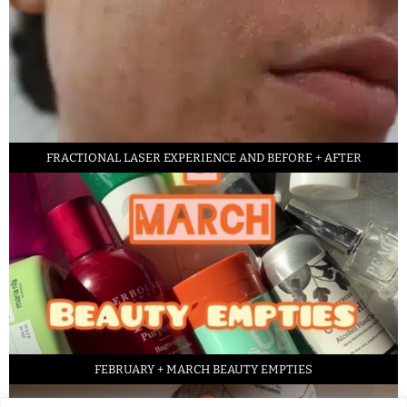
FRACTIONAL LASER EXPERIENCE AND BEFORE + AFTER
FEBRUARY + MARCH BEAUTY EMPTIES