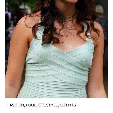
FASHION
,
FOOD
,
LIFESTYLE
,
OUTFITS