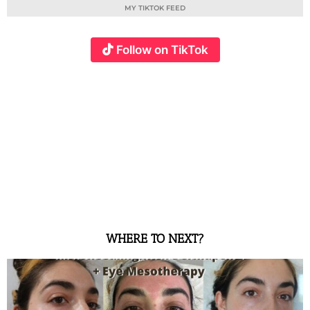
MY TIKTOK FEED
Follow on TikTok
WHERE TO NEXT?