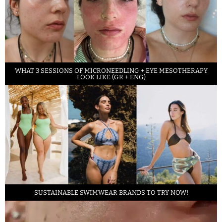
WHAT 3 SESSIONS OF MICRONEEDLING + EYE MESOTHERAPY
LOOK LIKE (GR + ENG)
SUSTAINABLE SWIMWEAR BRANDS TO TRY NOW!