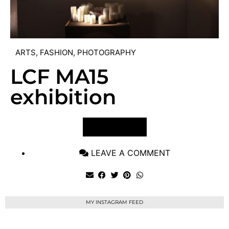
ARTS
,
FASHION
,
PHOTOGRAPHY
LCF MA15
exhibition
VIEW POST
LEAVE A COMMENT
MY INSTAGRAM FEED