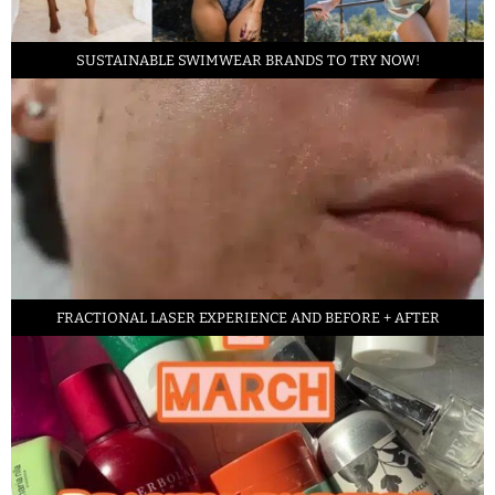
SUSTAINABLE SWIMWEAR BRANDS TO TRY NOW!
FRACTIONAL LASER EXPERIENCE AND BEFORE + AFTER