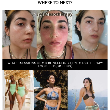
WHERE TO NEXT?
WHAT 3 SESSIONS OF MICRONEEDLING + EYE MESOTHERAPY
LOOK LIKE (GR + ENG)