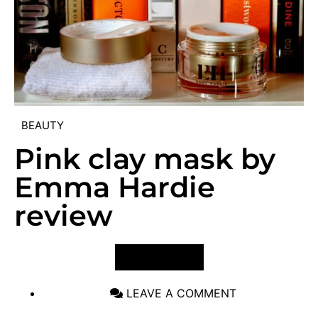
BEAUTY
Pink clay mask by
Emma Hardie
review
VIEW POST
LEAVE A COMMENT