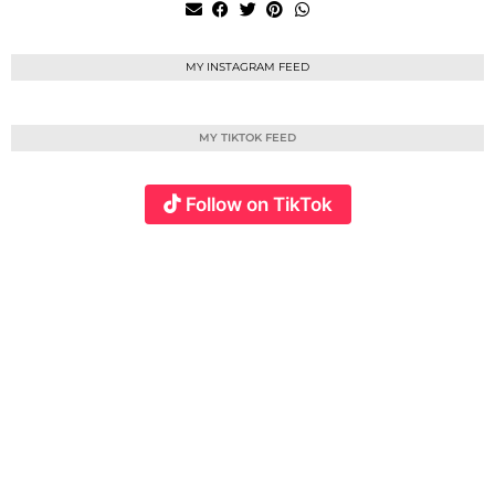
MY INSTAGRAM FEED
MY TIKTOK FEED
Follow on TikTok