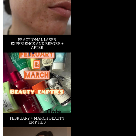
FRACTIONAL LASER
EXPERIENCE AND BEFORE +
AFTER
FEBRUARY + MARCH BEAUTY
EMPTIES