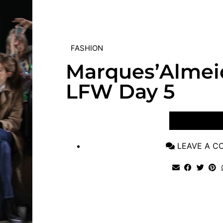
FASHION
Marques’Almei
LFW Day 5
VIEW POST
LEAVE A 