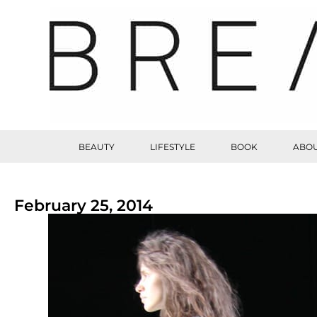
BEAUTY
LIFESTYLE
BOOK
ABOU
February 25, 2014