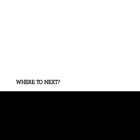
WHERE TO NEXT?