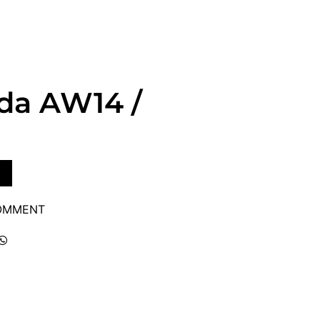
da AW14 /
COMMENT