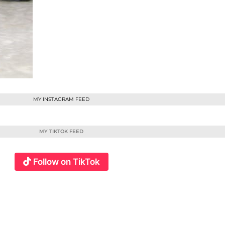
MY INSTAGRAM FEED
MY TIKTOK FEED
Follow on TikTok