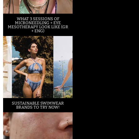
WHAT 3 SESSIONS OF
MICRONEEDLING + EYE
MESOTHERAPY LOOK LIKE (GR
+ ENG)
SUSTAINABLE SWIMWEAR
BRANDS TO TRY NOW!