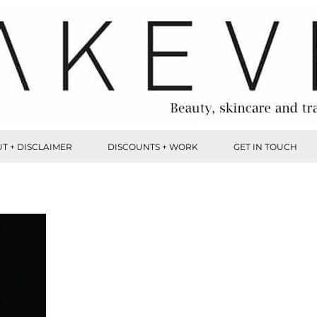
T + DISCLAIMER
DISCOUNTS + WORK
GET IN TOUCH