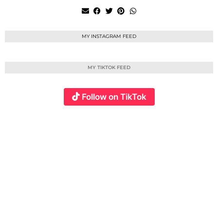
MY INSTAGRAM FEED
MY TIKTOK FEED
Follow on TikTok