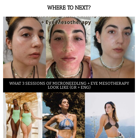
WHERE TO NEXT?
WHAT 3 SESSIONS OF MICRONEEDLING + EYE MESOTHERAPY
LOOK LIKE (GR + ENG)