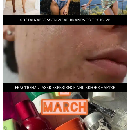
SUSTAINABLE SWIMWEAR BRANDS TO TRY NOW!
FRACTIONAL LASER EXPERIENCE AND BEFORE + AFTER