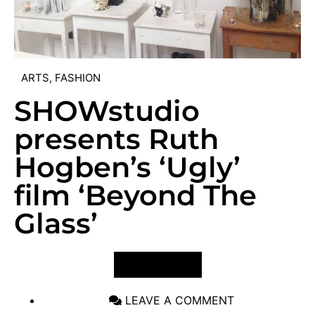
ARTS
,
FASHION
SHOWstudio
presents Ruth
Hogben’s ‘Ugly’
film ‘Beyond The
Glass’
VIEW POST
LEAVE A COMMENT