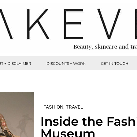
T + DISCLAIMER
DISCOUNTS + WORK
GET IN TOUCH
FASHION
,
TRAVEL
Inside the Fash
Museum