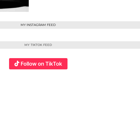
MY INSTAGRAM FEED
MY TIKTOK FEED
Follow on TikTok