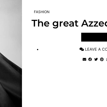
FASHION
The great Azze
VIEW POST
LEAVE A 