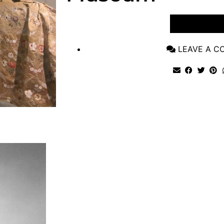
VIEW POST
LEAVE A 