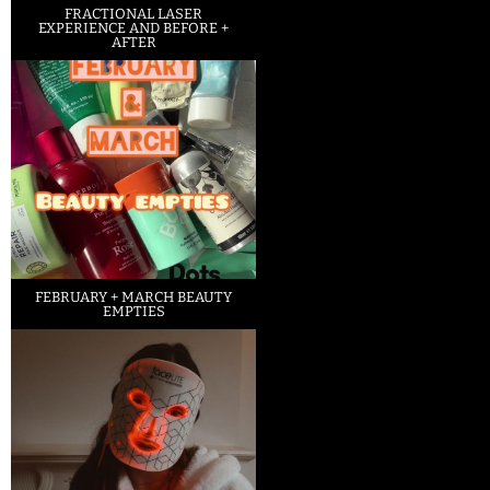
FRACTIONAL LASER
EXPERIENCE AND BEFORE +
AFTER
FEBRUARY + MARCH BEAUTY
EMPTIES