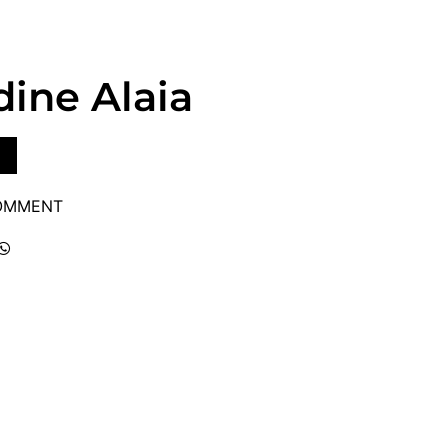
dine Alaia
COMMENT