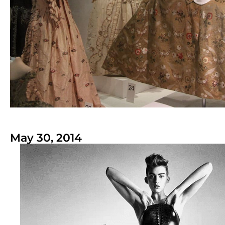
May 30, 2014