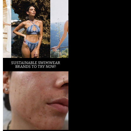
SUSTAINABLE SWIMWEAR
BRANDS TO TRY NOW!