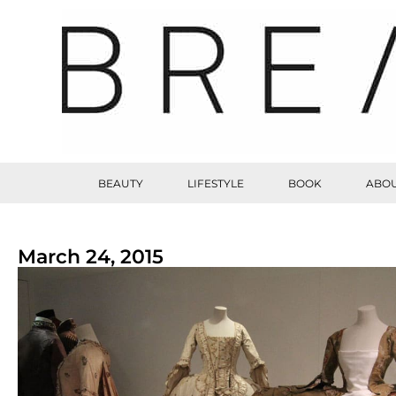
BEAUTY
LIFESTYLE
BOOK
ABOU
March 24, 2015