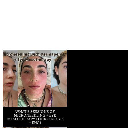
WHAT 3 SESSIONS OF
MICRONEEDLING + EYE
MESOTHERAPY LOOK LIKE (GR
+ ENG)