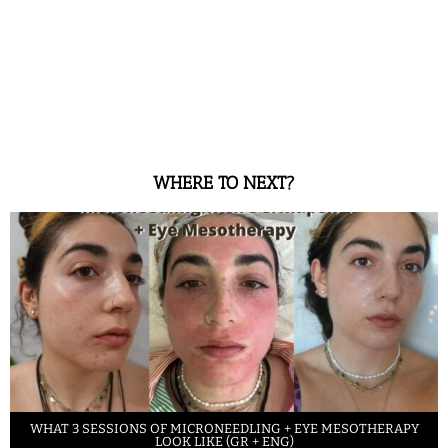
WHERE TO NEXT?
WHAT 3 SESSIONS OF MICRONEEDLING + EYE MESOTHERAPY
LOOK LIKE (GR + ENG)