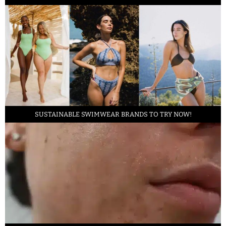
SUSTAINABLE SWIMWEAR BRANDS TO TRY NOW!