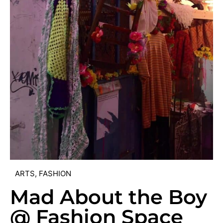
ARTS
,
FASHION
Mad About the Boy
@ Fashion Space