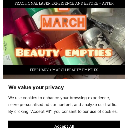
FRACTIONAL LASER EXPERIENCE AND BEFORE + AFTER
FEBRUARY + MARCH BEAUTY EMPTIES
We value your privacy
We use cookies to enhance your browsing experience,
serve personalised ads or content, and analyze our traffic.
By clicking "Accept All", you consent to our use of cookies.
Accept All