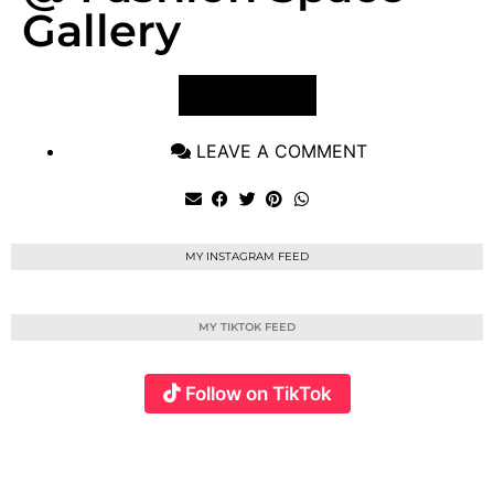
Gallery
VIEW POST
LEAVE A COMMENT
MY INSTAGRAM FEED
MY TIKTOK FEED
Follow on TikTok