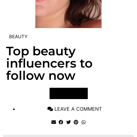
BEAUTY
Top beauty
influencers to
follow now
VIEW POST
LEAVE A COMMENT