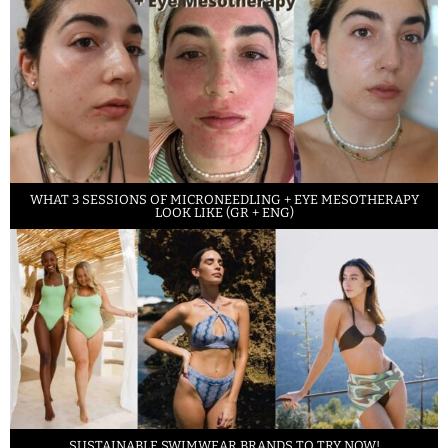
WHAT 3 SESSIONS OF MICRONEEDLING + EYE MESOTHERAPY
LOOK LIKE (GR + ENG)
SUSTAINABLE SWIMWEAR BRANDS TO TRY NOW!