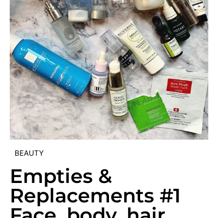
BEAUTY
Empties &
Replacements #1
Face, body, hair,