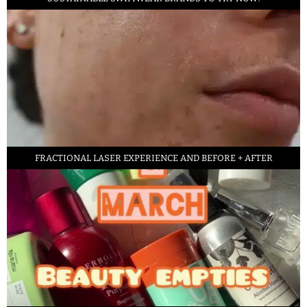
FRACTIONAL LASER EXPERIENCE AND BEFORE + AFTER