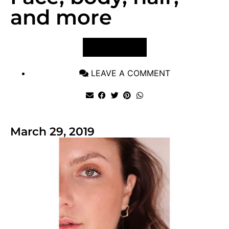
and more
VIEW POST
LEAVE A COMMENT
March 29, 2019