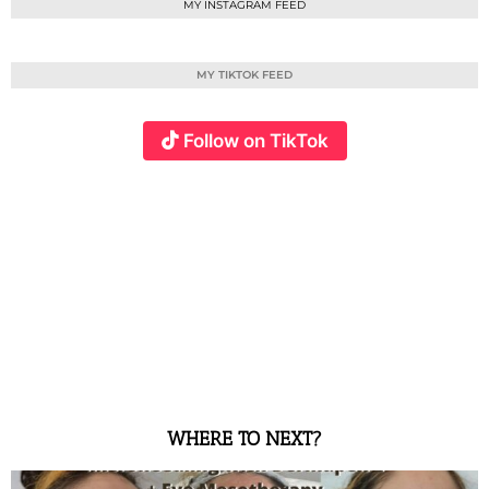
MY INSTAGRAM FEED
MY TIKTOK FEED
Follow on TikTok
WHERE TO NEXT?