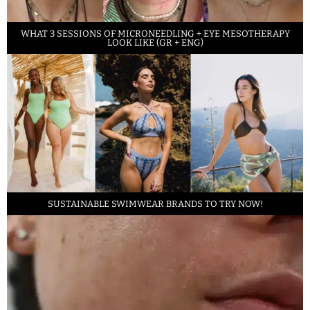
WHAT 3 SESSIONS OF MICRONEEDLING + EYE MESOTHERAPY
LOOK LIKE (GR + ENG)
SUSTAINABLE SWIMWEAR BRANDS TO TRY NOW!