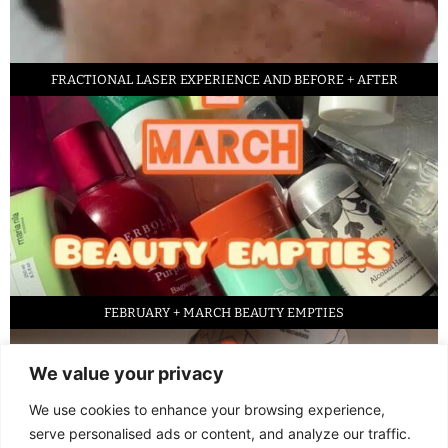
FRACTIONAL LASER EXPERIENCE AND BEFORE + AFTER
FEBRUARY + MARCH BEAUTY EMPTIES
We value your privacy
We use cookies to enhance your browsing experience,
serve personalised ads or content, and analyze our traffic.