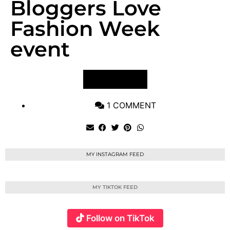
Bloggers Love
Fashion Week
event
VIEW POST
1 COMMENT
MY INSTAGRAM FEED
MY TIKTOK FEED
Follow on TikTok