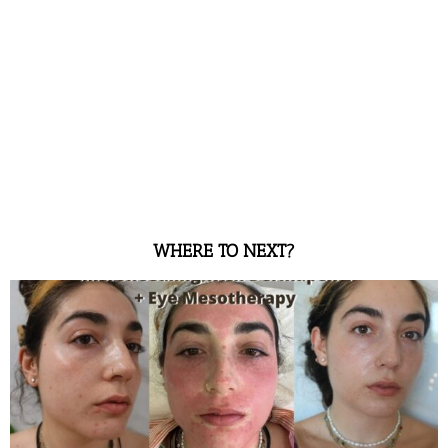
WHERE TO NEXT?