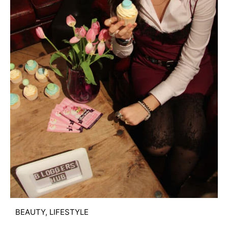
BEAUTY
,
LIFESTYLE