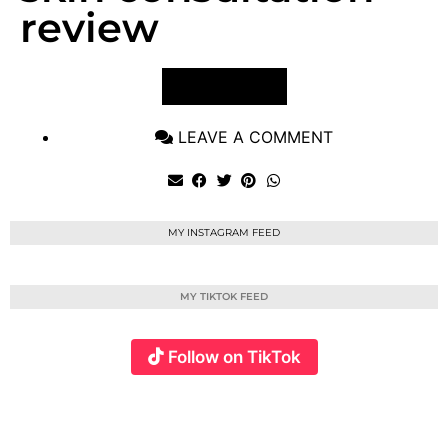
review
VIEW POST
LEAVE A COMMENT
MY INSTAGRAM FEED
MY TIKTOK FEED
Follow on TikTok