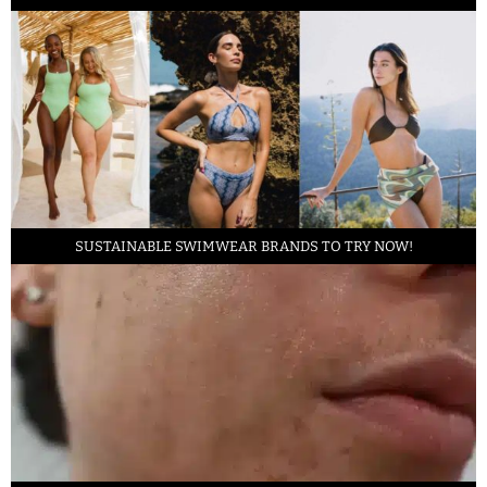
SUSTAINABLE SWIMWEAR BRANDS TO TRY NOW!