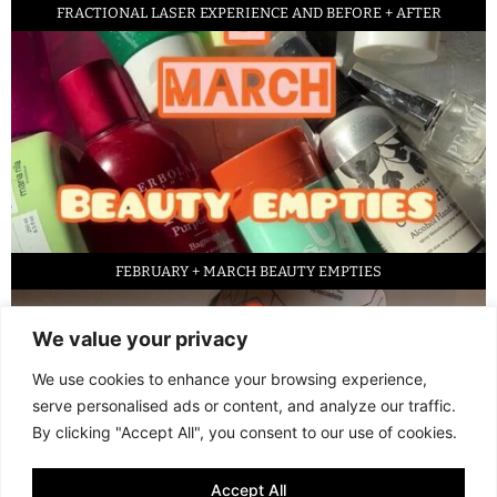
FRACTIONAL LASER EXPERIENCE AND BEFORE + AFTER
FEBRUARY + MARCH BEAUTY EMPTIES
We value your privacy
We use cookies to enhance your browsing experience,
serve personalised ads or content, and analyze our traffic.
By clicking "Accept All", you consent to our use of cookies.
Accept All