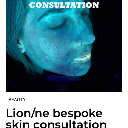
BEAUTY
Lion/ne bespoke
skin consultation