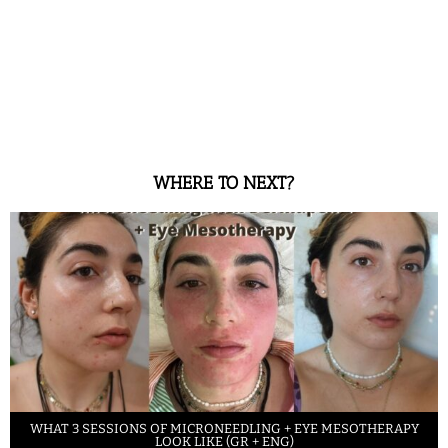
WHERE TO NEXT?
WHAT 3 SESSIONS OF MICRONEEDLING + EYE MESOTHERAPY
LOOK LIKE (GR + ENG)