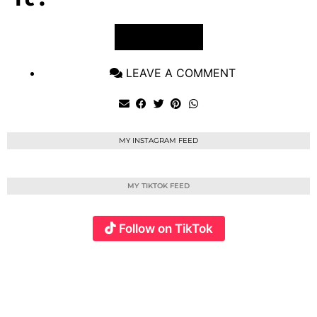
VIEW POST
LEAVE A COMMENT
MY INSTAGRAM FEED
MY TIKTOK FEED
Follow on TikTok