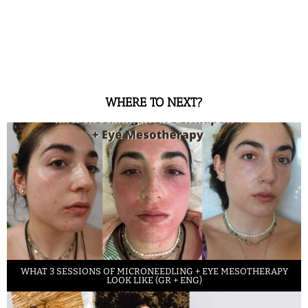
WHERE TO NEXT?
WHAT 3 SESSIONS OF MICRONEEDLING + EYE MESOTHERAPY
LOOK LIKE (GR + ENG)