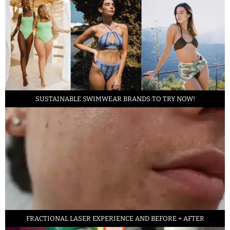
SUSTAINABLE SWIMWEAR BRANDS TO TRY NOW!
FRACTIONAL LASER EXPERIENCE AND BEFORE + AFTER