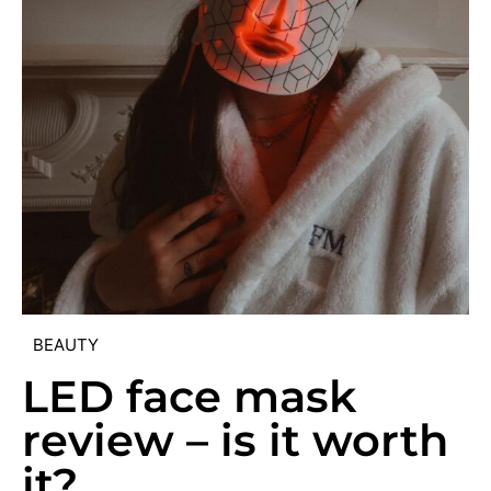
BEAUTY
LED face mask
review – is it worth
it?