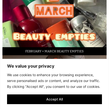
FEBRUARY + MARCH BEAUTY EMPTIES
We value your privacy
We use cookies to enhance your browsing experience,
serve personalised ads or content, and analyze our traffic.
By clicking "Accept All", you consent to our use of cookies.
Accept All
LED FACE MASK REVIEW – IS IT WORTH IT?