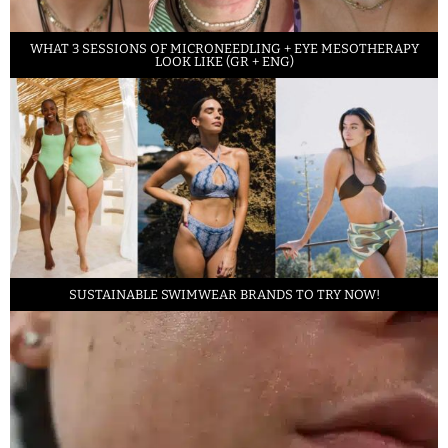
WHAT 3 SESSIONS OF MICRONEEDLING + EYE MESOTHERAPY
LOOK LIKE (GR + ENG)
SUSTAINABLE SWIMWEAR BRANDS TO TRY NOW!