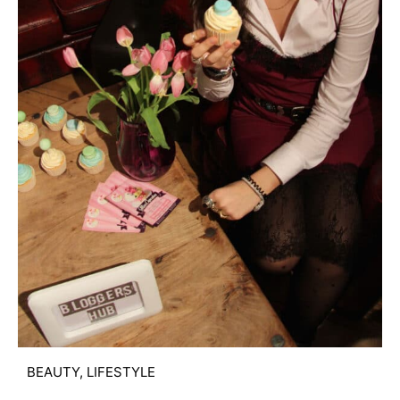
BEAUTY
,
LIFESTYLE