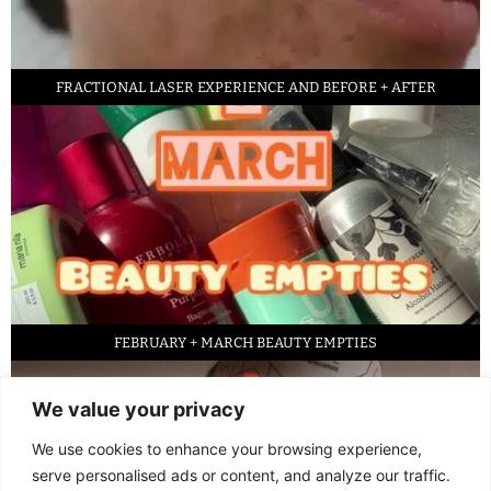
FRACTIONAL LASER EXPERIENCE AND BEFORE + AFTER
FEBRUARY + MARCH BEAUTY EMPTIES
We value your privacy
We use cookies to enhance your browsing experience,
serve personalised ads or content, and analyze our traffic.