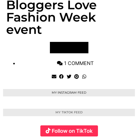
Bloggers Love
Fashion Week
event
VIEW POST
1 COMMENT
MY INSTAGRAM FEED
MY TIKTOK FEED
Follow on TikTok