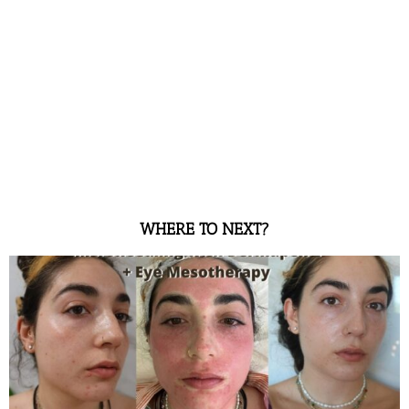
WHERE TO NEXT?