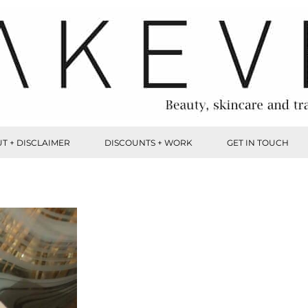
T + DISCLAIMER
DISCOUNTS + WORK
GET IN TOUCH