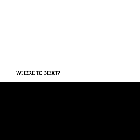
WHERE TO NEXT?