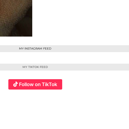
MY INSTAGRAM FEED
MY TIKTOK FEED
Follow on TikTok