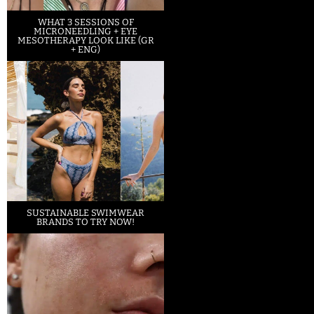
WHAT 3 SESSIONS OF
MICRONEEDLING + EYE
MESOTHERAPY LOOK LIKE (GR
+ ENG)
SUSTAINABLE SWIMWEAR
BRANDS TO TRY NOW!