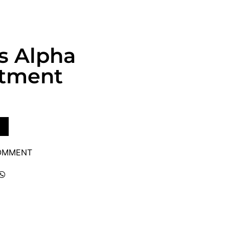
s Alpha
atment
COMMENT