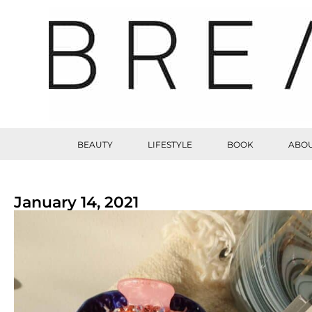
BEAUTY
LIFESTYLE
BOOK
ABOU
January 14, 2021