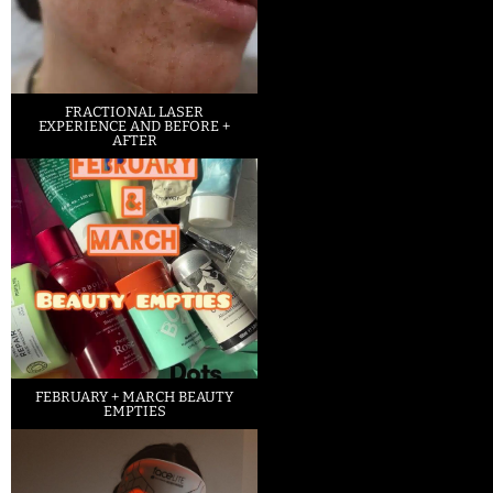
FRACTIONAL LASER
EXPERIENCE AND BEFORE +
AFTER
FEBRUARY + MARCH BEAUTY
EMPTIES