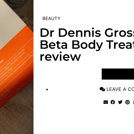
BEAUTY
Dr Dennis Gros
Beta Body Tre
review
VIEW POST
LEAVE A 