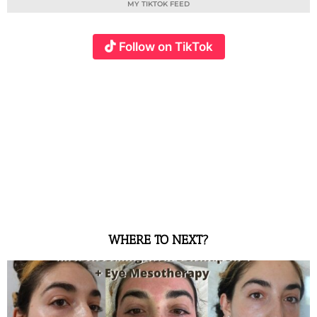
MY TIKTOK FEED
Follow on TikTok
WHERE TO NEXT?