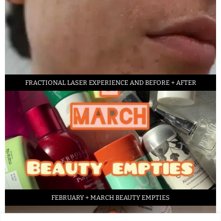
FRACTIONAL LASER EXPERIENCE AND BEFORE + AFTER
FEBRUARY + MARCH BEAUTY EMPTIES