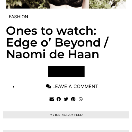
FASHION
Ones to watch:
Edge o’ Beyond /
Naomi de Haan
VIEW POST
LEAVE A COMMENT
MY INSTAGRAM FEED