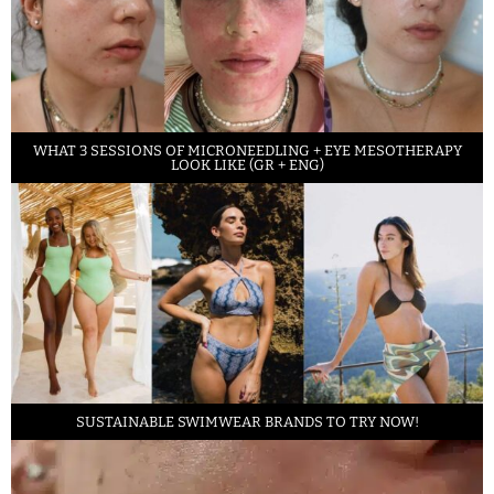
WHAT 3 SESSIONS OF MICRONEEDLING + EYE MESOTHERAPY
LOOK LIKE (GR + ENG)
SUSTAINABLE SWIMWEAR BRANDS TO TRY NOW!