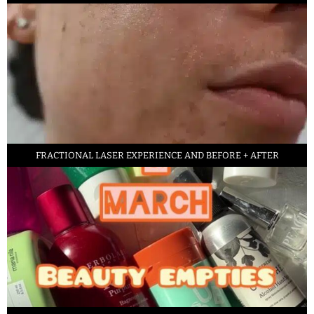
FRACTIONAL LASER EXPERIENCE AND BEFORE + AFTER