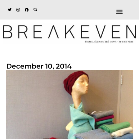
ABOUT + DISCL
DISCOUNTS + WORK
GET IN TOUCH
December 10, 2014