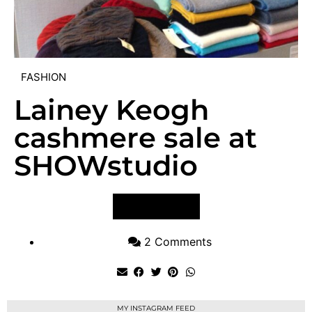
FASHION
Lainey Keogh
cashmere sale at
SHOWstudio
VIEW POST
2 Comments
MY INSTAGRAM FEED