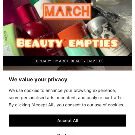
FEBRUARY + MARCH BEAUTY EMPTIES
We value your privacy
We use cookies to enhance your browsing experience,
serve personalised ads or content, and analyze our traffic.
By clicking "Accept All", you consent to our use of cookies.
Accept All
LED FACE MASK REVIEW – IS IT WORTH IT?