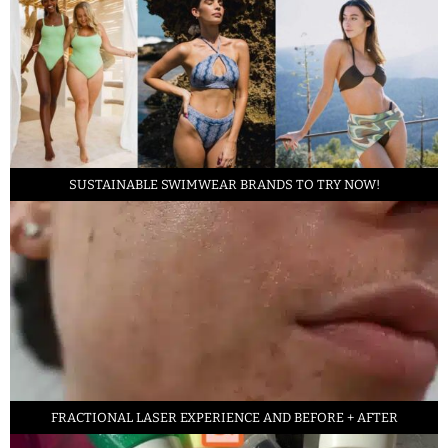
SUSTAINABLE SWIMWEAR BRANDS TO TRY NOW!
FRACTIONAL LASER EXPERIENCE AND BEFORE + AFTER