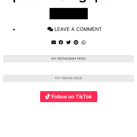
VIEW POST
LEAVE A COMMENT
MY INSTAGRAM FEED
MY TIKTOK FEED
Follow on TikTok