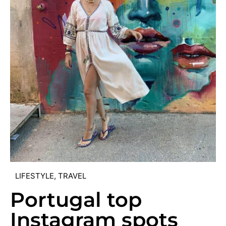
LIFESTYLE
,
TRAVEL
Portugal top
Instagram spots