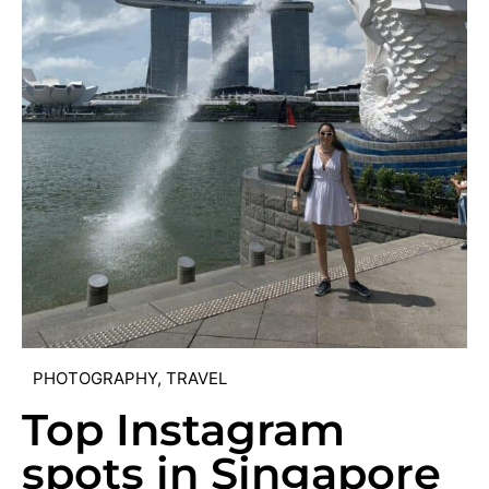
PHOTOGRAPHY
,
TRAVEL
Top Instagram
spots in Singapore