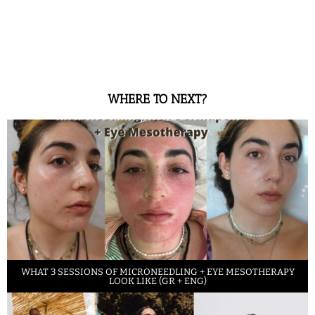
WHERE TO NEXT?
WHAT 3 SESSIONS OF MICRONEEDLING + EYE MESOTHERAPY
LOOK LIKE (GR + ENG)