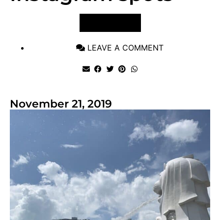
VIEW POST
LEAVE A COMMENT
November 21, 2019