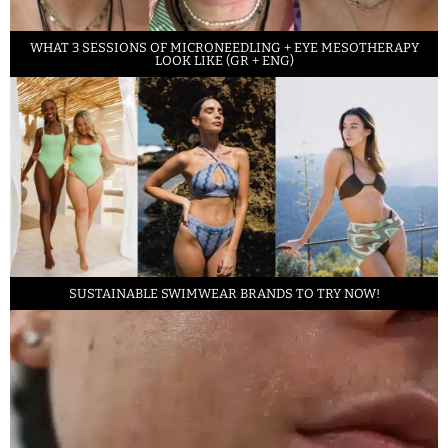
WHAT 3 SESSIONS OF MICRONEEDLING + EYE MESOTHERAPY
LOOK LIKE (GR + ENG)
SUSTAINABLE SWIMWEAR BRANDS TO TRY NOW!