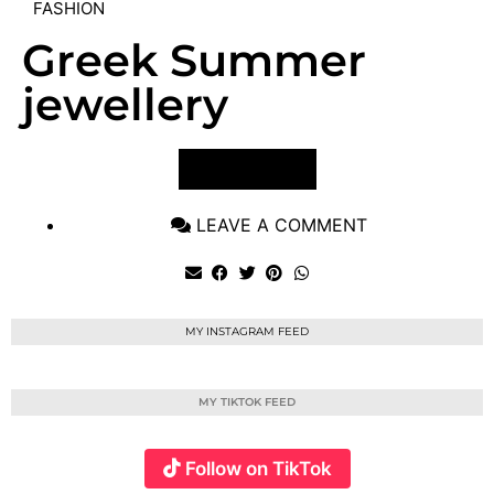
FASHION
Greek Summer
jewellery
VIEW POST
LEAVE A COMMENT
MY INSTAGRAM FEED
MY TIKTOK FEED
Follow on TikTok