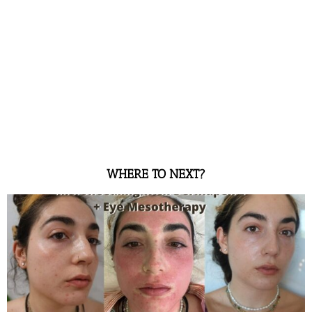
WHERE TO NEXT?