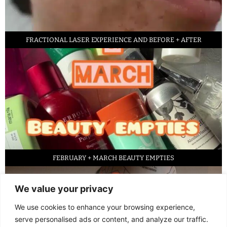
FRACTIONAL LASER EXPERIENCE AND BEFORE + AFTER
FEBRUARY + MARCH BEAUTY EMPTIES
We value your privacy
We use cookies to enhance your browsing experience,
serve personalised ads or content, and analyze our traffic.