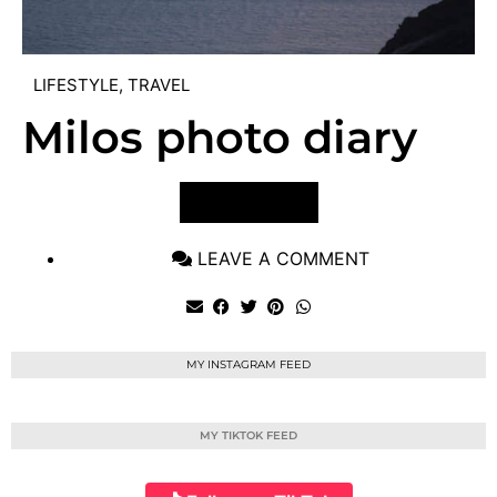
LIFESTYLE
,
TRAVEL
Milos photo diary
VIEW POST
LEAVE A COMMENT
MY INSTAGRAM FEED
MY TIKTOK FEED