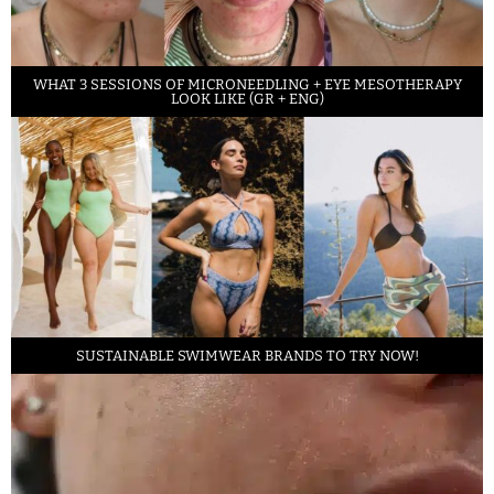
WHAT 3 SESSIONS OF MICRONEEDLING + EYE MESOTHERAPY
LOOK LIKE (GR + ENG)
SUSTAINABLE SWIMWEAR BRANDS TO TRY NOW!