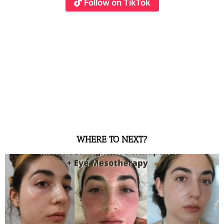
Follow on TikTok
WHERE TO NEXT?