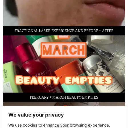
FRACTIONAL LASER EXPERIENCE AND BEFORE + AFTER
FEBRUARY + MARCH BEAUTY EMPTIES
We value your privacy
We use cookies to enhance your browsing experience,