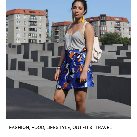
FASHION
,
FOOD
,
LIFESTYLE
,
OUTFITS
,
TRAVEL