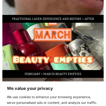
FRACTIONAL LASER EXPERIENCE AND BEFORE + AFTER
FEBRUARY + MARCH BEAUTY EMPTIES
We value your privacy
We use cookies to enhance your browsing experience,
serve personalised ads or content, and analyze our traffic.