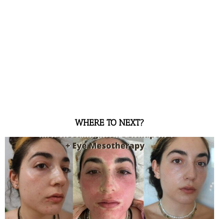
WHERE TO NEXT?