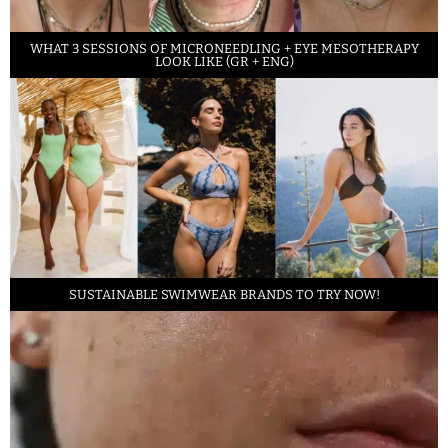
WHAT 3 SESSIONS OF MICRONEEDLING + EYE MESOTHERAPY
LOOK LIKE (GR + ENG)
SUSTAINABLE SWIMWEAR BRANDS TO TRY NOW!