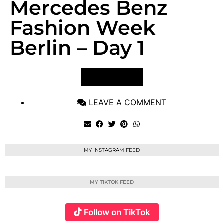
Mercedes Benz
Fashion Week
Berlin – Day 1
VIEW POST
LEAVE A COMMENT
MY INSTAGRAM FEED
MY TIKTOK FEED
Follow on TikTok