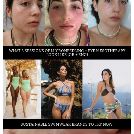
WHAT 3 SESSIONS OF MICRONEEDLING + EYE MESOTHERAPY
LOOK LIKE (GR + ENG)
SUSTAINABLE SWIMWEAR BRANDS TO TRY NOW!