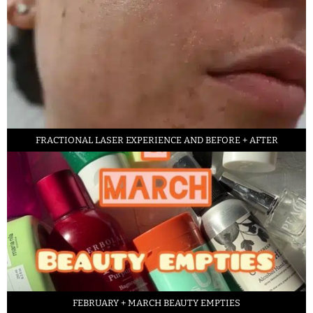
FRACTIONAL LASER EXPERIENCE AND BEFORE + AFTER
FEBRUARY + MARCH BEAUTY EMPTIES