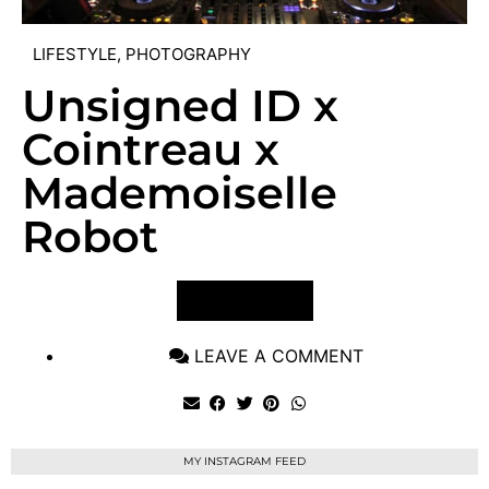
LIFESTYLE
,
PHOTOGRAPHY
Unsigned ID x
Cointreau x
Mademoiselle
Robot
VIEW POST
LEAVE A COMMENT
MY INSTAGRAM FEED