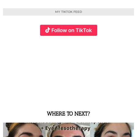
MY TIKTOK FEED
Follow on TikTok
WHERE TO NEXT?