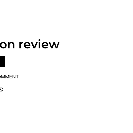
lon review
COMMENT