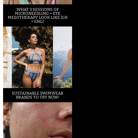
WHAT 3 SESSIONS OF
MICRONEEDLING + EYE
MESOTHERAPY LOOK LIKE (GR
+ ENG)
SUSTAINABLE SWIMWEAR
BRANDS TO TRY NOW!