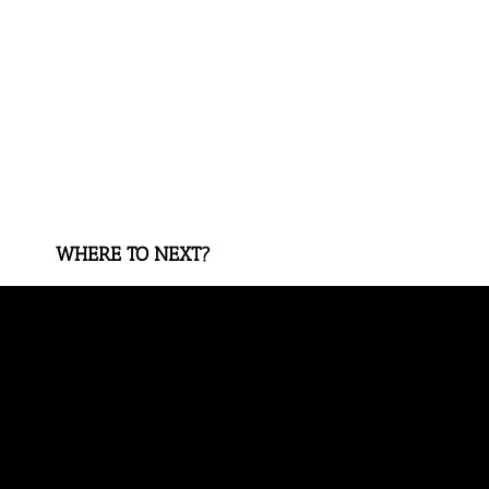
WHERE TO NEXT?