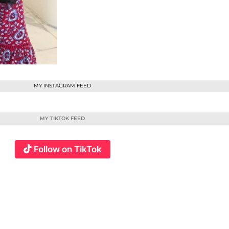
MY INSTAGRAM FEED
MY TIKTOK FEED
Follow on TikTok