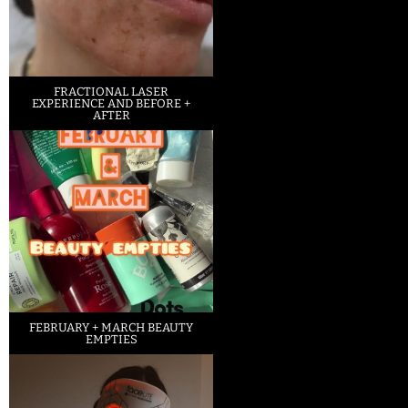
FRACTIONAL LASER
EXPERIENCE AND BEFORE +
AFTER
FEBRUARY + MARCH BEAUTY
EMPTIES