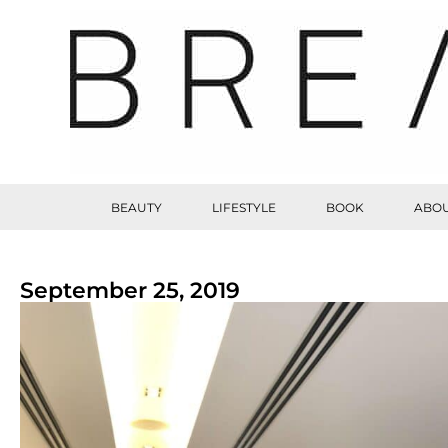
BEAUTY
LIFESTYLE
BOOK
ABOU
September 25, 2019