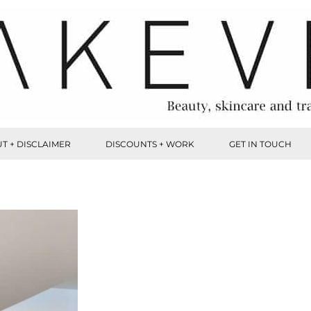
T + DISCLAIMER
DISCOUNTS + WORK
GET IN TOUCH