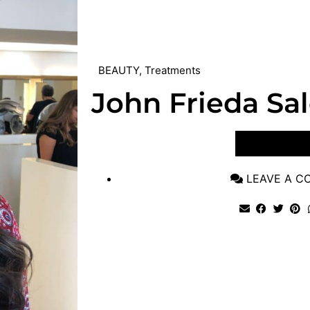
BEAUTY
,
Treatments
John Frieda Sa
VIEW POST
LEAVE A 