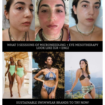
WHAT 3 SESSIONS OF MICRONEEDLING + EYE MESOTHERAPY
LOOK LIKE (GR + ENG)
SUSTAINABLE SWIMWEAR BRANDS TO TRY NOW!