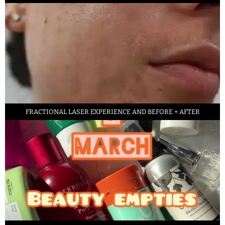
FRACTIONAL LASER EXPERIENCE AND BEFORE + AFTER