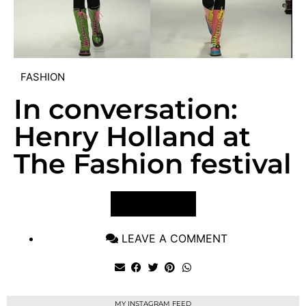
FASHION
In conversation:
Henry Holland at
The Fashion festival
VIEW POST
LEAVE A COMMENT
MY INSTAGRAM FEED