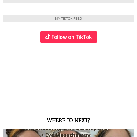
MY TIKTOK FEED
Follow on TikTok
WHERE TO NEXT?