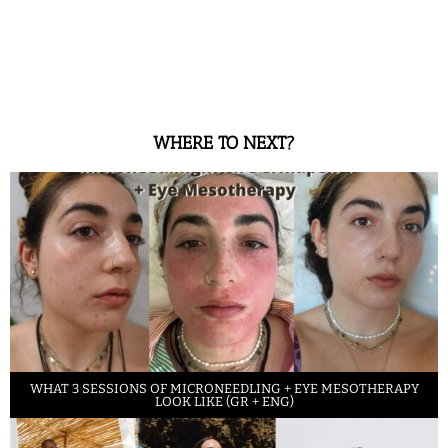
WHERE TO NEXT?
WHAT 3 SESSIONS OF MICRONEEDLING + EYE MESOTHERAPY
LOOK LIKE (GR + ENG)