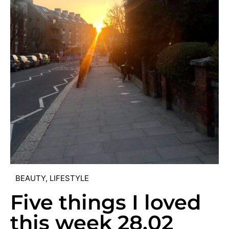
BEAUTY
,
LIFESTYLE
Five things I loved
this week 28.02