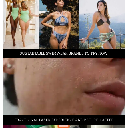
SUSTAINABLE SWIMWEAR BRANDS TO TRY NOW!
FRACTIONAL LASER EXPERIENCE AND BEFORE + AFTER