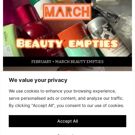
FEBRUARY + MARCH BEAUTY EMPTIES
We value your privacy
We use cookies to enhance your browsing experience,
serve personalised ads or content, and analyze our traffic.
By clicking "Accept All", you consent to our use of cookies.
Accept All
LED FACE MASK REVIEW – IS IT WORTH IT?