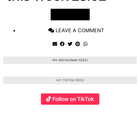
VIEW POST
LEAVE A COMMENT
MY INSTAGRAM FEED
MY TIKTOK FEED
Follow on TikTok