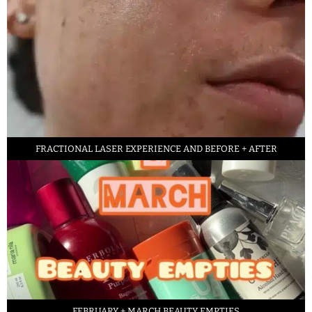
FRACTIONAL LASER EXPERIENCE AND BEFORE + AFTER
FEBRUARY + MARCH BEAUTY EMPTIES