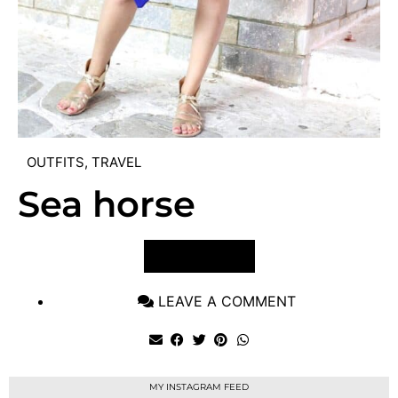
OUTFITS
,
TRAVEL
Sea horse
VIEW POST
LEAVE A COMMENT
MY INSTAGRAM FEED