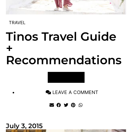
TRAVEL
Tinos Travel Guide
+
Recommendations
VIEW POST
LEAVE A COMMENT
July 3, 2015