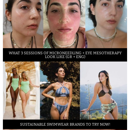
WHAT 3 SESSIONS OF MICRONEEDLING + EYE MESOTHERAPY
LOOK LIKE (GR + ENG)
SUSTAINABLE SWIMWEAR BRANDS TO TRY NOW!