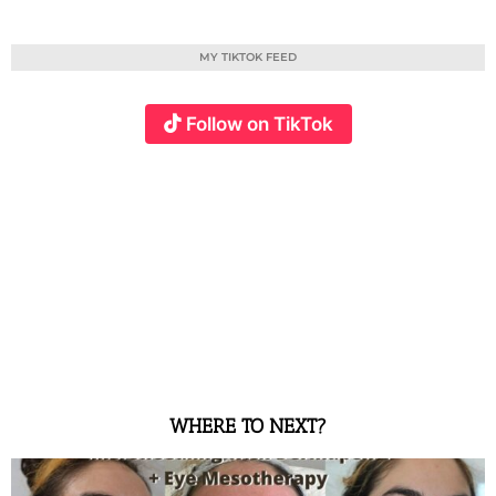
MY TIKTOK FEED
Follow on TikTok
WHERE TO NEXT?