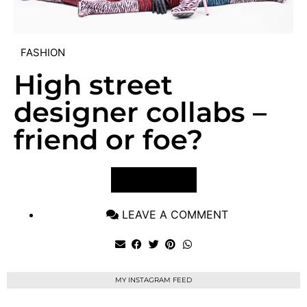
FASHION
High street
designer collabs –
friend or foe?
VIEW POST
LEAVE A COMMENT
MY INSTAGRAM FEED