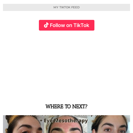
MY TIKTOK FEED
Follow on TikTok
WHERE TO NEXT?