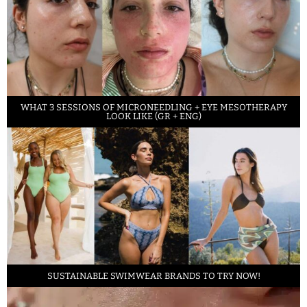
WHAT 3 SESSIONS OF MICRONEEDLING + EYE MESOTHERAPY
LOOK LIKE (GR + ENG)
SUSTAINABLE SWIMWEAR BRANDS TO TRY NOW!