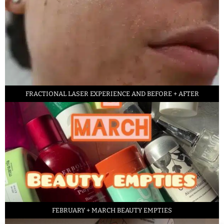
FRACTIONAL LASER EXPERIENCE AND BEFORE + AFTER
FEBRUARY + MARCH BEAUTY EMPTIES