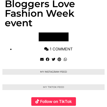
Bloggers Love
Fashion Week
event
VIEW POST
1 COMMENT
MY INSTAGRAM FEED
MY TIKTOK FEED
Follow on TikTok