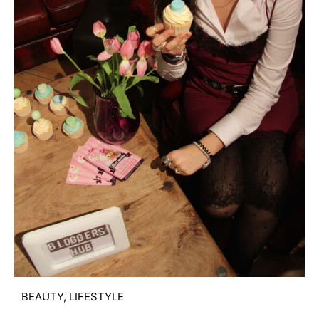
BEAUTY
,
LIFESTYLE