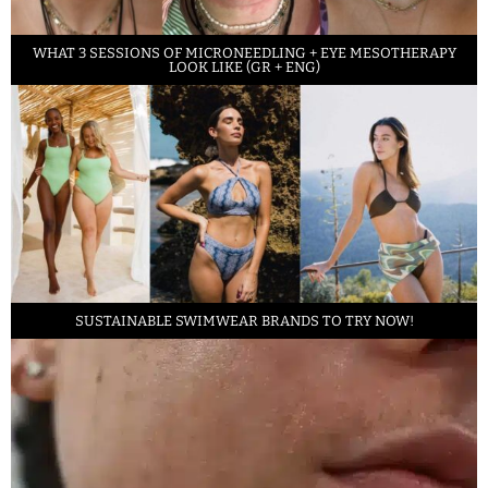
WHAT 3 SESSIONS OF MICRONEEDLING + EYE MESOTHERAPY
LOOK LIKE (GR + ENG)
SUSTAINABLE SWIMWEAR BRANDS TO TRY NOW!