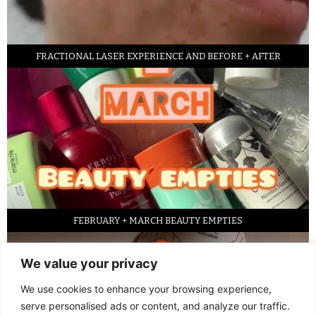
FRACTIONAL LASER EXPERIENCE AND BEFORE + AFTER
FEBRUARY + MARCH BEAUTY EMPTIES
We value your privacy
We use cookies to enhance your browsing experience,
serve personalised ads or content, and analyze our traffic.