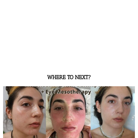
WHERE TO NEXT?