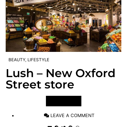
BEAUTY
,
LIFESTYLE
Lush – New Oxford
Street store
VIEW POST
LEAVE A COMMENT