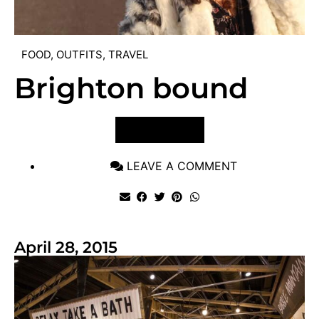
FOOD
,
OUTFITS
,
TRAVEL
Brighton bound
VIEW POST
LEAVE A COMMENT
April 28, 2015