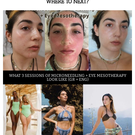
WHERE TO NEXT?
WHAT 3 SESSIONS OF MICRONEEDLING + EYE MESOTHERAPY
LOOK LIKE (GR + ENG)