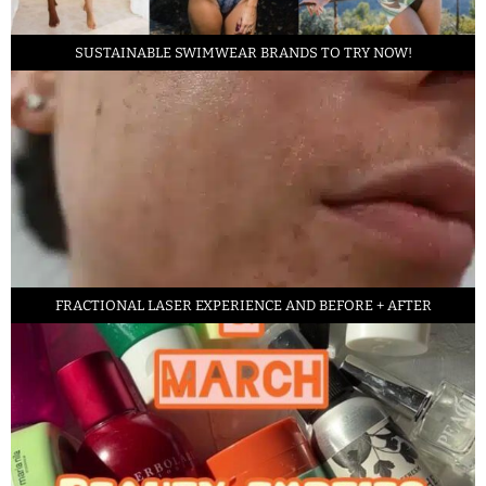
SUSTAINABLE SWIMWEAR BRANDS TO TRY NOW!
FRACTIONAL LASER EXPERIENCE AND BEFORE + AFTER