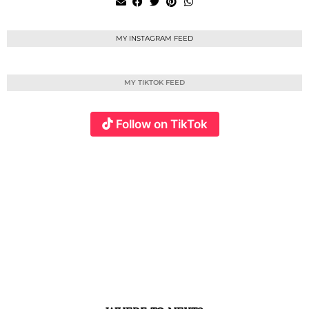
MY INSTAGRAM FEED
MY TIKTOK FEED
Follow on TikTok