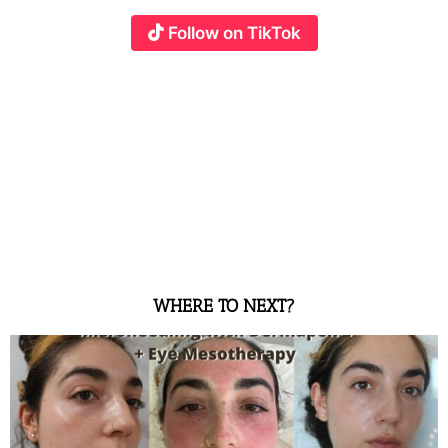
Follow on TikTok
WHERE TO NEXT?