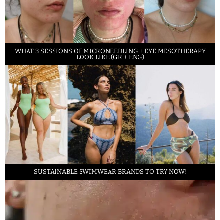
WHAT 3 SESSIONS OF MICRONEEDLING + EYE MESOTHERAPY
LOOK LIKE (GR + ENG)
SUSTAINABLE SWIMWEAR BRANDS TO TRY NOW!