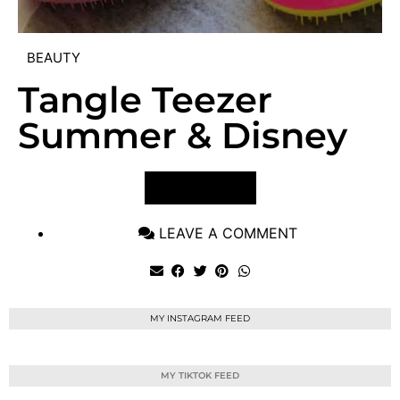
BEAUTY
Tangle Teezer
Summer & Disney
VIEW POST
LEAVE A COMMENT
MY INSTAGRAM FEED
MY TIKTOK FEED