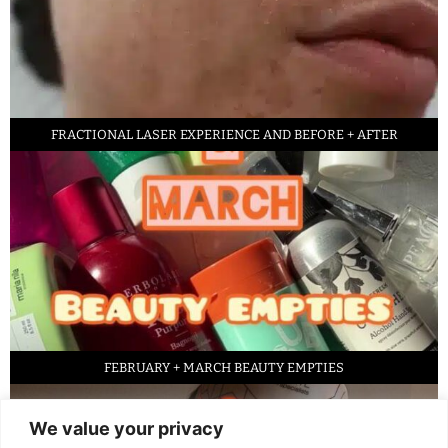
FRACTIONAL LASER EXPERIENCE AND BEFORE + AFTER
FEBRUARY + MARCH BEAUTY EMPTIES
We value your privacy