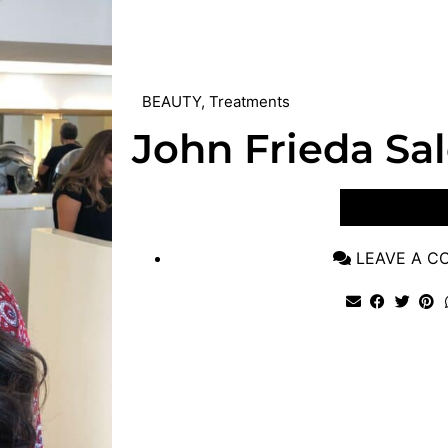
BEAUTY
,
Treatments
John Frieda Sa
VIEW POST
LEAVE A 