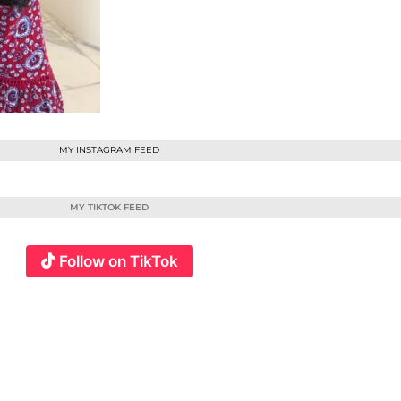
MY INSTAGRAM FEED
MY TIKTOK FEED
Follow on TikTok