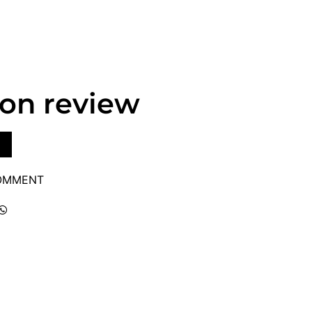
lon review
COMMENT