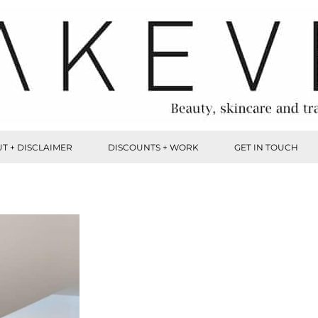
T + DISCLAIMER
DISCOUNTS + WORK
GET IN TOUCH