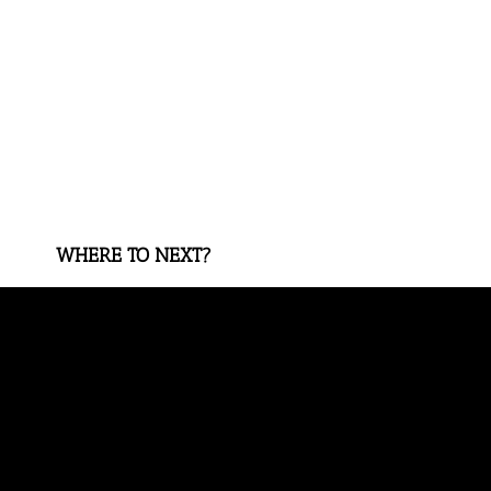
WHERE TO NEXT?