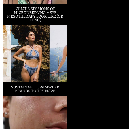
WHAT 3 SESSIONS OF
MICRONEEDLING + EYE
MESOTHERAPY LOOK LIKE (GR
+ ENG)
SUSTAINABLE SWIMWEAR
BRANDS TO TRY NOW!