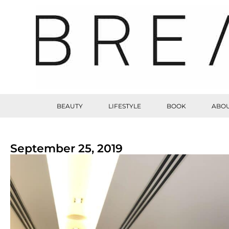
BEAUTY
LIFESTYLE
BOOK
ABOU
September 25, 2019