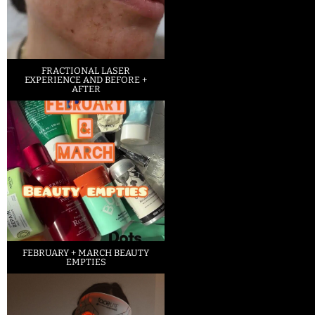
FRACTIONAL LASER
EXPERIENCE AND BEFORE +
AFTER
FEBRUARY + MARCH BEAUTY
EMPTIES