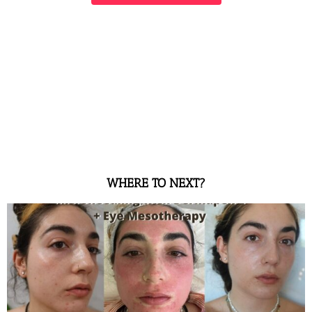
WHERE TO NEXT?