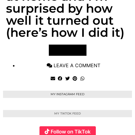
surprised by how
well it turned out
(here’s how I did it)
VIEW POST
LEAVE A COMMENT
MY INSTAGRAM FEED
MY TIKTOK FEED
Follow on TikTok