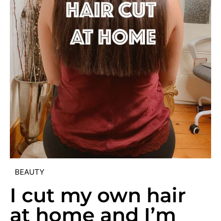
BEAUTY
I cut my own hair
at home and I’m