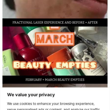
FRACTIONAL LASER EXPERIENCE AND BEFORE + AFTER
FEBRUARY + MARCH BEAUTY EMPTIES
We value your privacy
We use cookies to enhance your browsing experience,
serve personalised ads or content, and analyze our traffic.