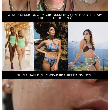
WHAT 3 SESSIONS OF MICRONEEDLING + EYE MESOTHERAPY
LOOK LIKE (GR + ENG)
SUSTAINABLE SWIMWEAR BRANDS TO TRY NOW!