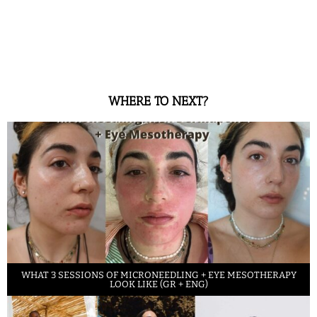
WHERE TO NEXT?
WHAT 3 SESSIONS OF MICRONEEDLING + EYE MESOTHERAPY
LOOK LIKE (GR + ENG)