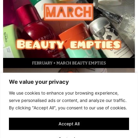
FEBRUARY + MARCH BEAUTY EMPTIES
We value your privacy
We use cookies to enhance your browsing experience,
serve personalised ads or content, and analyze our traffic.
By clicking "Accept All", you consent to our use of cookies.
Accept All
LED FACE MASK REVIEW – IS IT WORTH IT?