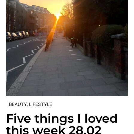
BEAUTY
,
LIFESTYLE
Five things I loved
this week 28.02