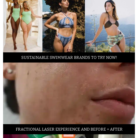
SUSTAINABLE SWIMWEAR BRANDS TO TRY NOW!
FRACTIONAL LASER EXPERIENCE AND BEFORE + AFTER