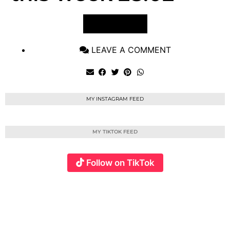
VIEW POST
LEAVE A COMMENT
MY INSTAGRAM FEED
MY TIKTOK FEED
Follow on TikTok