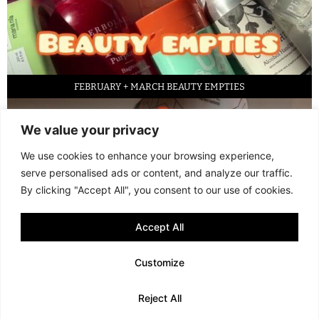
FEBRUARY + MARCH BEAUTY EMPTIES
We value your privacy
We use cookies to enhance your browsing experience,
serve personalised ads or content, and analyze our traffic.
By clicking "Accept All", you consent to our use of cookies.
Accept All
LED FACE MASK REVIEW – IS IT WORTH IT?
Customize
© 2013 - 2026 FANI MARI
·
TERMS AND CONDITIONS
·
PRIVACY POLICY
Reject All
·
COOKIE POLICY