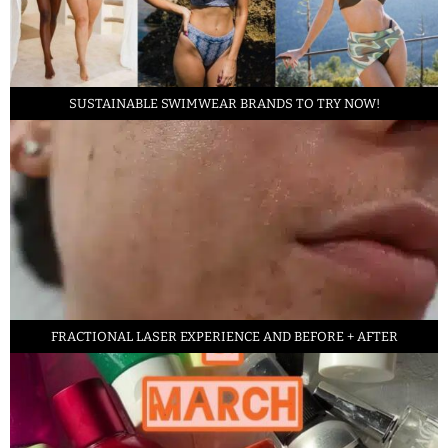
SUSTAINABLE SWIMWEAR BRANDS TO TRY NOW!
FRACTIONAL LASER EXPERIENCE AND BEFORE + AFTER