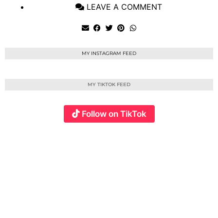
LEAVE A COMMENT
MY INSTAGRAM FEED
MY TIKTOK FEED
Follow on TikTok