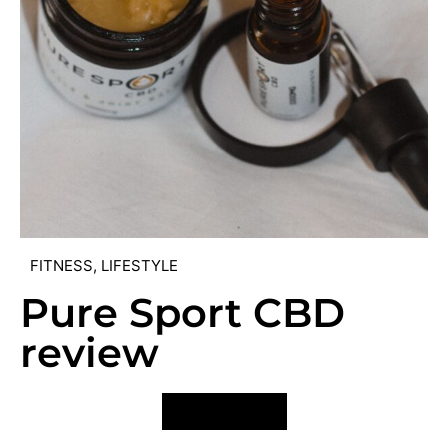
FITNESS
,
LIFESTYLE
Pure Sport CBD
review
VIEW POST