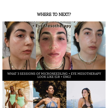
WHERE TO NEXT?
WHAT 3 SESSIONS OF MICRONEEDLING + EYE MESOTHERAPY
LOOK LIKE (GR + ENG)