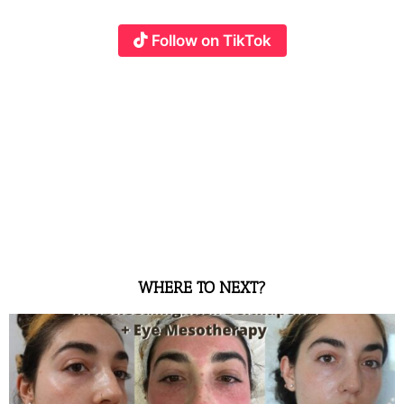
Follow on TikTok
WHERE TO NEXT?