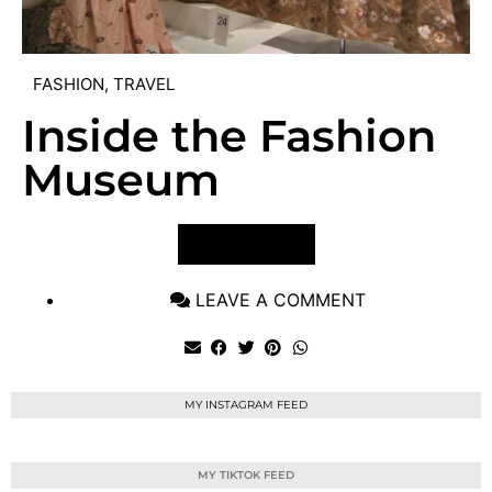
FASHION
,
TRAVEL
Inside the Fashion
Museum
VIEW POST
LEAVE A COMMENT
MY INSTAGRAM FEED
MY TIKTOK FEED