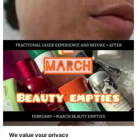
FRACTIONAL LASER EXPERIENCE AND BEFORE + AFTER
FEBRUARY + MARCH BEAUTY EMPTIES
We value your privacy