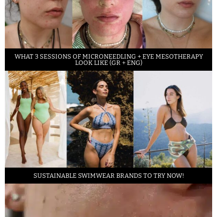
WHAT 3 SESSIONS OF MICRONEEDLING + EYE MESOTHERAPY
LOOK LIKE (GR + ENG)
SUSTAINABLE SWIMWEAR BRANDS TO TRY NOW!