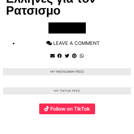
Ρατσισμο
VIEW POST
LEAVE A COMMENT
MY INSTAGRAM FEED
MY TIKTOK FEED
Follow on TikTok