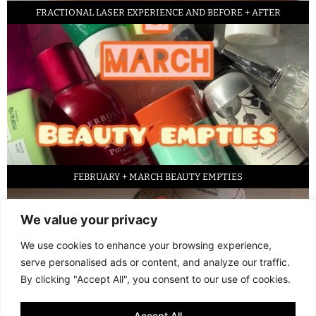
FRACTIONAL LASER EXPERIENCE AND BEFORE + AFTER
FEBRUARY + MARCH BEAUTY EMPTIES
We value your privacy
We use cookies to enhance your browsing experience,
serve personalised ads or content, and analyze our traffic.
By clicking "Accept All", you consent to our use of cookies.
Accept All