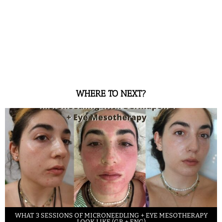
WHERE TO NEXT?
WHAT 3 SESSIONS OF MICRONEEDLING + EYE MESOTHERAPY
LOOK LIKE (GR + ENG)