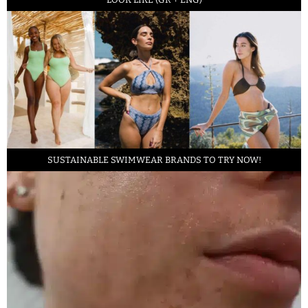
SUSTAINABLE SWIMWEAR BRANDS TO TRY NOW!