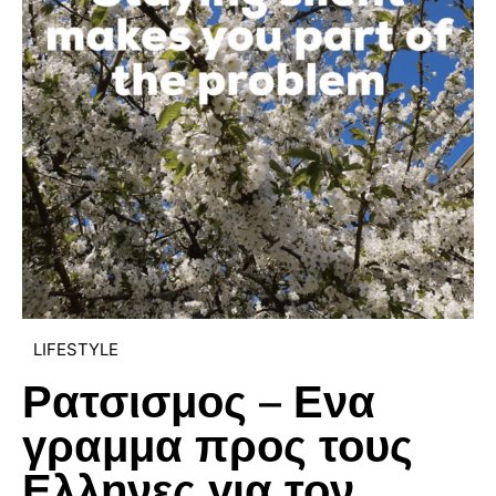
LIFESTYLE
Ρατσισμος – Ενα
γραμμα προς τους
Ελληνες για τον