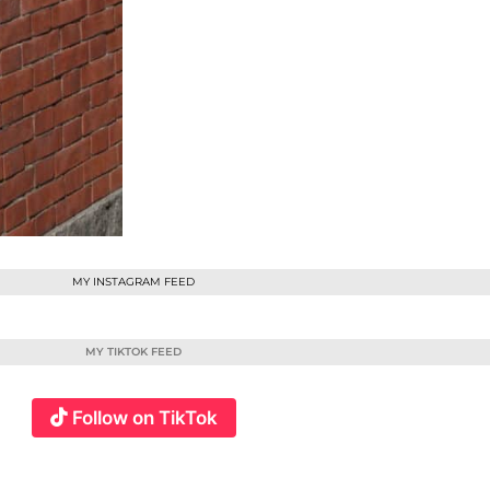
MY INSTAGRAM FEED
MY TIKTOK FEED
Follow on TikTok