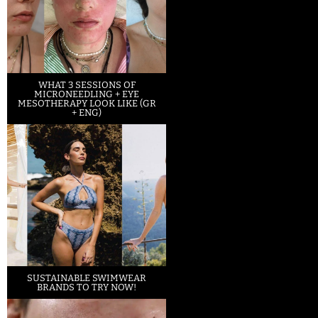
WHAT 3 SESSIONS OF
MICRONEEDLING + EYE
MESOTHERAPY LOOK LIKE (GR
+ ENG)
SUSTAINABLE SWIMWEAR
BRANDS TO TRY NOW!