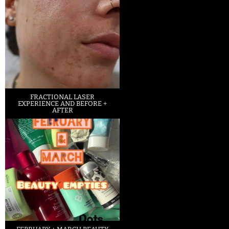
FRACTIONAL LASER
EXPERIENCE AND BEFORE +
AFTER