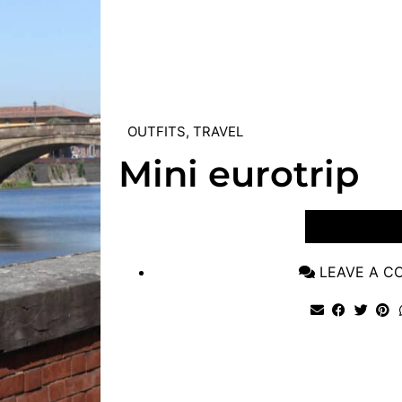
OUTFITS
,
TRAVEL
Mini eurotrip
VIEW POST
LEAVE A 