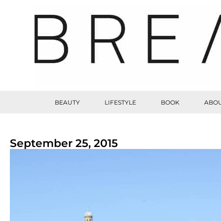
BEAUTY
LIFESTYLE
BOOK
ABOU
September 25, 2015