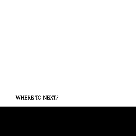
WHERE TO NEXT?