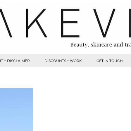
T + DISCLAIMER
DISCOUNTS + WORK
GET IN TOUCH