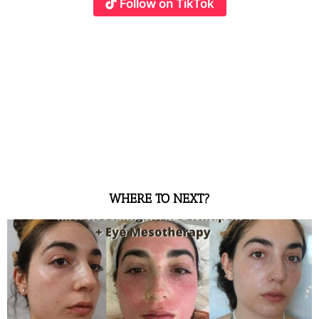
Follow on TikTok
WHERE TO NEXT?