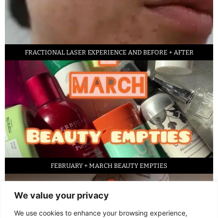
FRACTIONAL LASER EXPERIENCE AND BEFORE + AFTER
FEBRUARY + MARCH BEAUTY EMPTIES
We value your privacy
We use cookies to enhance your browsing experience,