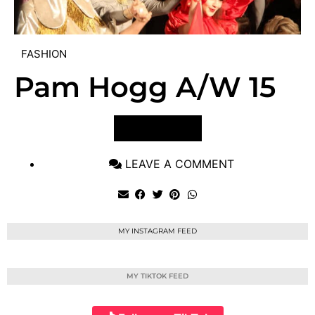
FASHION
Pam Hogg A/W 15
VIEW POST
LEAVE A COMMENT
MY INSTAGRAM FEED
MY TIKTOK FEED