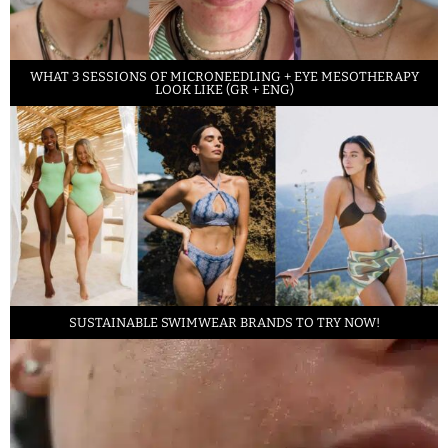
WHAT 3 SESSIONS OF MICRONEEDLING + EYE MESOTHERAPY
LOOK LIKE (GR + ENG)
SUSTAINABLE SWIMWEAR BRANDS TO TRY NOW!