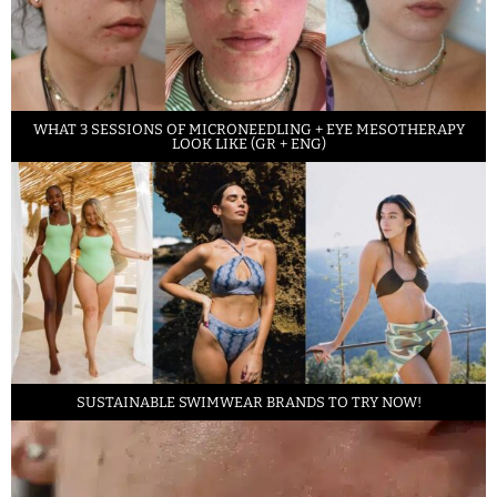
WHAT 3 SESSIONS OF MICRONEEDLING + EYE MESOTHERAPY
LOOK LIKE (GR + ENG)
SUSTAINABLE SWIMWEAR BRANDS TO TRY NOW!