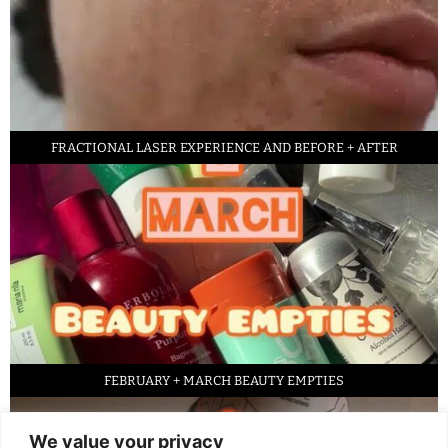
FRACTIONAL LASER EXPERIENCE AND BEFORE + AFTER
FEBRUARY + MARCH BEAUTY EMPTIES
We value your privacy