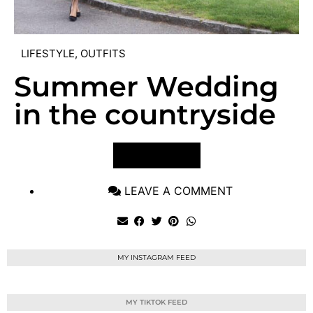
LIFESTYLE
,
OUTFITS
Summer Wedding
in the countryside
VIEW POST
LEAVE A COMMENT
MY INSTAGRAM FEED
MY TIKTOK FEED