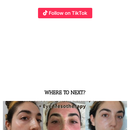
Follow on TikTok
WHERE TO NEXT?