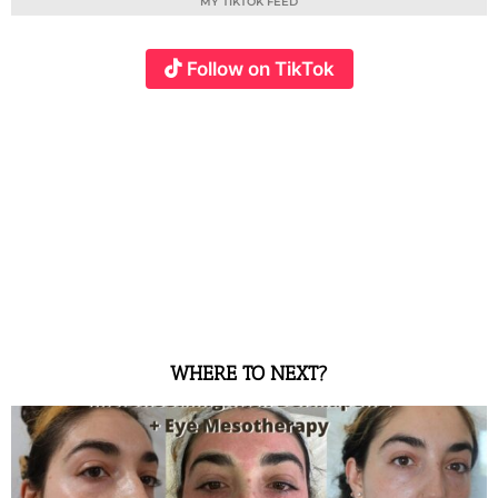
MY TIKTOK FEED
Follow on TikTok
WHERE TO NEXT?