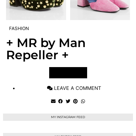
FASHION
+ MR by Man
Repeller +
VIEW POST
LEAVE A COMMENT
MY INSTAGRAM FEED