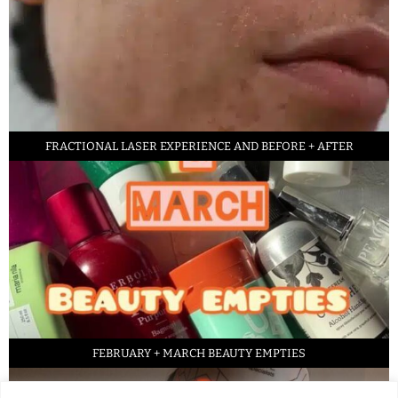
FRACTIONAL LASER EXPERIENCE AND BEFORE + AFTER
FEBRUARY + MARCH BEAUTY EMPTIES