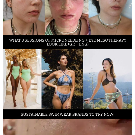
WHAT 3 SESSIONS OF MICRONEEDLING + EYE MESOTHERAPY
LOOK LIKE (GR + ENG)
SUSTAINABLE SWIMWEAR BRANDS TO TRY NOW!