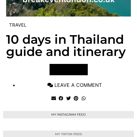
TRAVEL
10 days in Thailand
guide and itinerary
VIEW POST
LEAVE A COMMENT
MY INSTAGRAM FEED
MY TIKTOK FEED