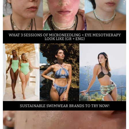
WHAT 3 SESSIONS OF MICRONEEDLING + EYE MESOTHERAPY
LOOK LIKE (GR + ENG)
SUSTAINABLE SWIMWEAR BRANDS TO TRY NOW!