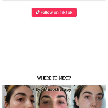
Follow on TikTok
WHERE TO NEXT?