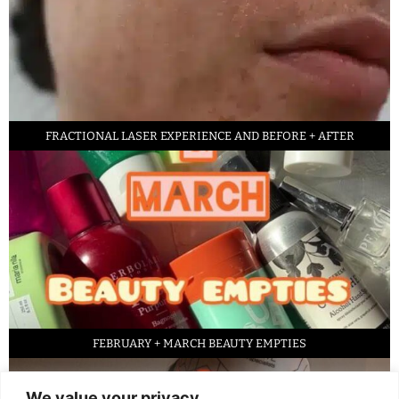
FRACTIONAL LASER EXPERIENCE AND BEFORE + AFTER
FEBRUARY + MARCH BEAUTY EMPTIES
We value your privacy