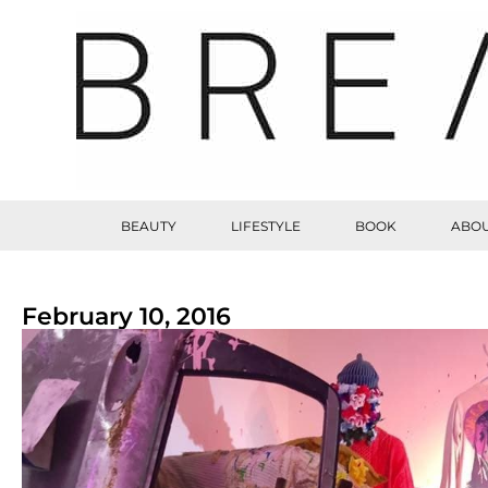
BEAUTY
LIFESTYLE
BOOK
ABOU
February 10, 2016