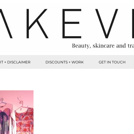
T + DISCLAIMER
DISCOUNTS + WORK
GET IN TOUCH