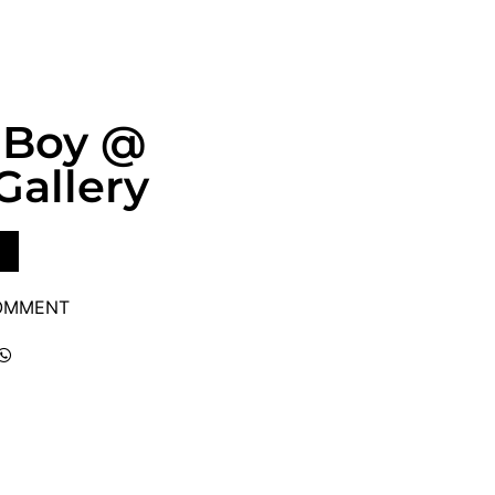
 Boy @
Gallery
COMMENT