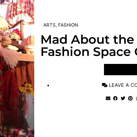
ARTS
,
FASHION
Mad About the
Fashion Space 
VIEW POST
LEAVE A 