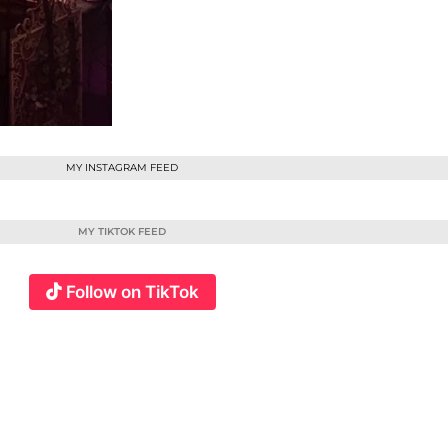
MY INSTAGRAM FEED
MY TIKTOK FEED
Follow on TikTok