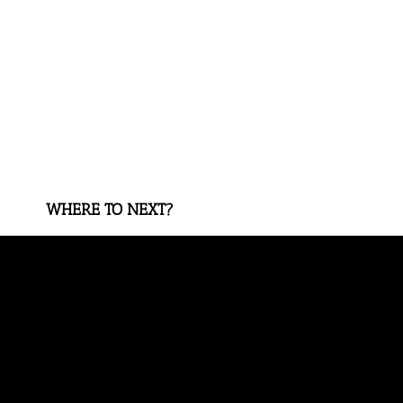
WHERE TO NEXT?