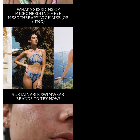
WHAT 3 SESSIONS OF
MICRONEEDLING + EYE
MESOTHERAPY LOOK LIKE (GR
+ ENG)
SUSTAINABLE SWIMWEAR
BRANDS TO TRY NOW!