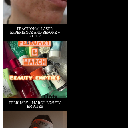
FRACTIONAL LASER
EXPERIENCE AND BEFORE +
AFTER
FEBRUARY + MARCH BEAUTY
EMPTIES