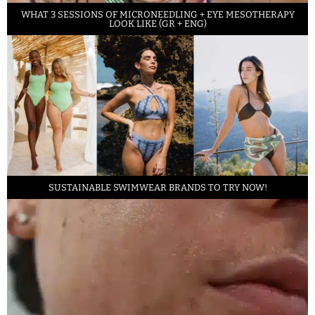
WHAT 3 SESSIONS OF MICRONEEDLING + EYE MESOTHERAPY
LOOK LIKE (GR + ENG)
SUSTAINABLE SWIMWEAR BRANDS TO TRY NOW!