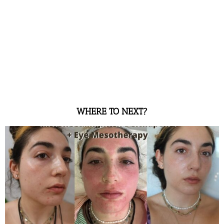
WHERE TO NEXT?