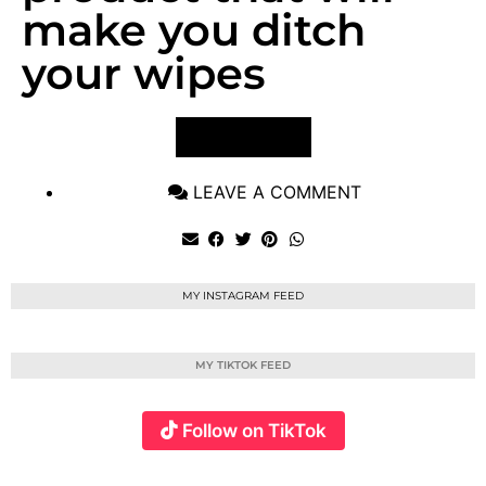
make you ditch
your wipes
VIEW POST
LEAVE A COMMENT
MY INSTAGRAM FEED
MY TIKTOK FEED
Follow on TikTok