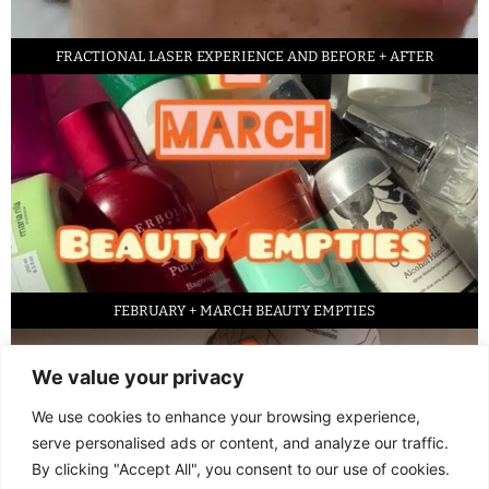
FRACTIONAL LASER EXPERIENCE AND BEFORE + AFTER
FEBRUARY + MARCH BEAUTY EMPTIES
We value your privacy
We use cookies to enhance your browsing experience,
serve personalised ads or content, and analyze our traffic.
By clicking "Accept All", you consent to our use of cookies.