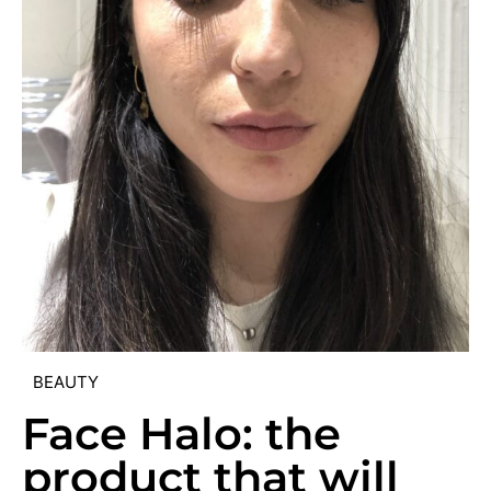
BEAUTY
Face Halo: the
product that will