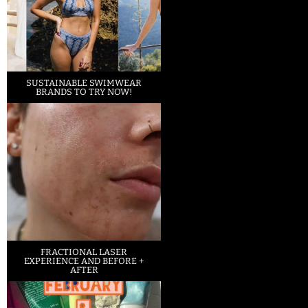
SUSTAINABLE SWIMWEAR
BRANDS TO TRY NOW!
FRACTIONAL LASER
EXPERIENCE AND BEFORE +
AFTER