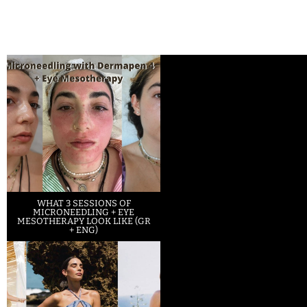
WHAT 3 SESSIONS OF
MICRONEEDLING + EYE
MESOTHERAPY LOOK LIKE (GR
+ ENG)