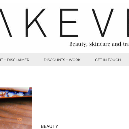
T + DISCLAIMER
DISCOUNTS + WORK
GET IN TOUCH
BEAUTY