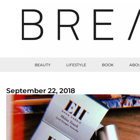
BEAUTY
LIFESTYLE
BOOK
ABOU
September 22, 2018