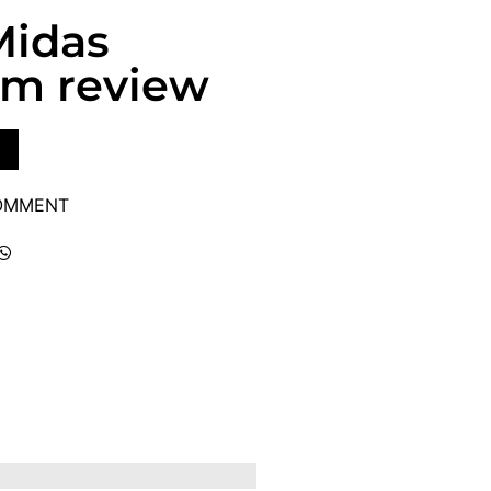
Midas
um review
COMMENT