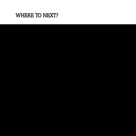
WHERE TO NEXT?