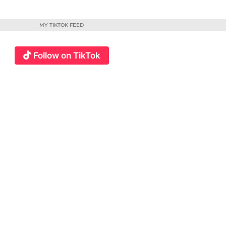
MY TIKTOK FEED
Follow on TikTok