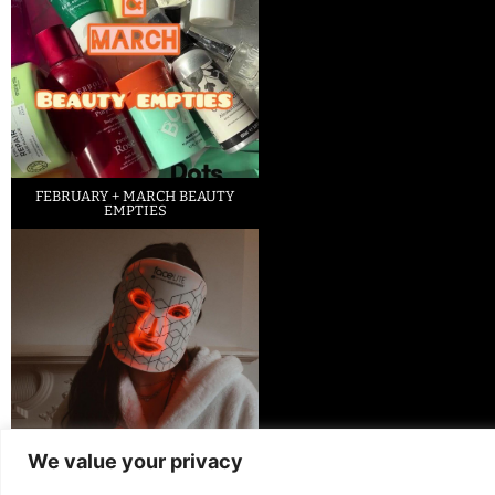
FEBRUARY + MARCH BEAUTY
EMPTIES
We value your privacy
LED FACE MASK REVIEW – IS IT
WORTH IT?