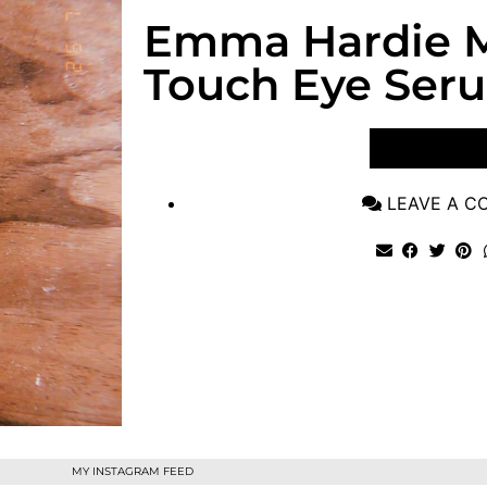
Emma Hardie 
Touch Eye Ser
VIEW POST
LEAVE A 
MY INSTAGRAM FEED