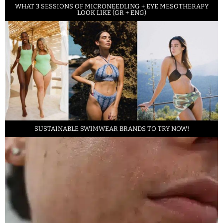
WHAT 3 SESSIONS OF MICRONEEDLING + EYE MESOTHERAPY
LOOK LIKE (GR + ENG)
SUSTAINABLE SWIMWEAR BRANDS TO TRY NOW!