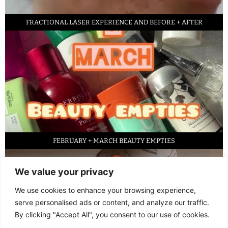
FRACTIONAL LASER EXPERIENCE AND BEFORE + AFTER
FEBRUARY + MARCH BEAUTY EMPTIES
We value your privacy
We use cookies to enhance your browsing experience,
serve personalised ads or content, and analyze our traffic.
By clicking "Accept All", you consent to our use of cookies.