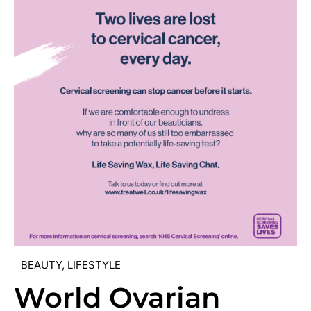
BEAUTY
,
LIFESTYLE
World Ovarian