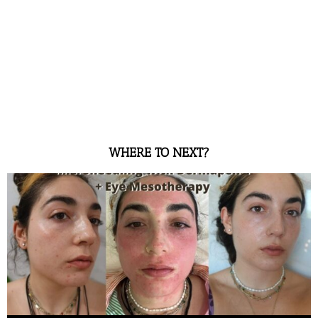
WHERE TO NEXT?