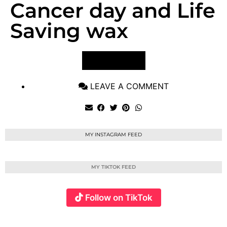
Cancer day and Life
Saving wax
VIEW POST
LEAVE A COMMENT
MY INSTAGRAM FEED
MY TIKTOK FEED
Follow on TikTok